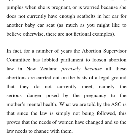
pimples when she is pregnant, or is worried because she
does not currently have enough seatbelts in her car for
another baby car seat (as much as you might like to
believe otherwise, there are not fictional examples).
In fact, for a number of years the Abortion Supervisor
Committee has lobbied parliament to loosen abortion
law in New Zealand
precisely because
all these
abortions are carried out on the basis of a legal ground
that they do not currently meet, namely the
serious danger posed by the pregnancy to the
mother’s mental health. What we are told by the ASC is
that since the law is simply not being followed, this
proves that the needs of women have changed and so the
law needs to change with them.