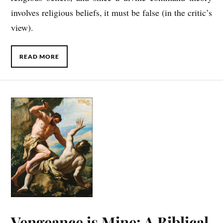
involves religious beliefs, it must be false (in the critic’s
view).
READ MORE
Vengeance is Mine: A Biblical