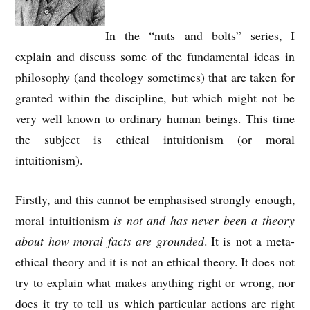
In the “nuts and bolts” series, I
explain and discuss some of the fundamental ideas in
philosophy (and theology sometimes) that are taken for
granted within the discipline, but which might not be
very well known to ordinary human beings. This time
the subject is ethical intuitionism (or moral
intuitionism).
Firstly, and this cannot be emphasised strongly enough,
moral intuitionism
is not and has never been a theory
about how moral facts are grounded
. It is not a meta-
ethical theory and it is not an ethical theory. It does not
try to explain what makes anything right or wrong, nor
does it try to tell us which particular actions are right