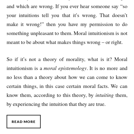
and which are wrong. If you ever hear someone say “so
your intuitions tell you that it’s wrong. That doesn’t
make it wrong!” then you have my permission to do
something unpleasant to them. Moral intuitionism is not
meant to be about what makes things wrong – or right.
So if it’s not a theory of morality, what is it? Moral
intuitionism is a
moral epistemology
. It is no more and
no less than a theory about how we can come to know
certain things, in this case certain moral facts. We can
know them, according to this theory, by
intuiting
them,
by experiencing the intuition that they are true.
READ MORE