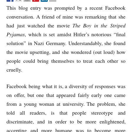
This blog entry was prompted by a recent Facebook
conversation. A friend of mine was remarking that she
had just watched the movie
The Boy in the Striped
Pyjamas
, which is set amidst Hitler’s notorious “final
solution” in Nazi Germany. Understandably, she found
the movie upsetting, and she wondered (out loud) how
people could bring themselves to treat each other so
cruelly.
Facebook being what it is, a diversity of responses was
on offer, but one that appeared fairly early one came
from a young woman at university. The problem, she
told all readers, is that people stereotype and
discriminate, and in order to be more enlightened,
accepting and more humane was to become more