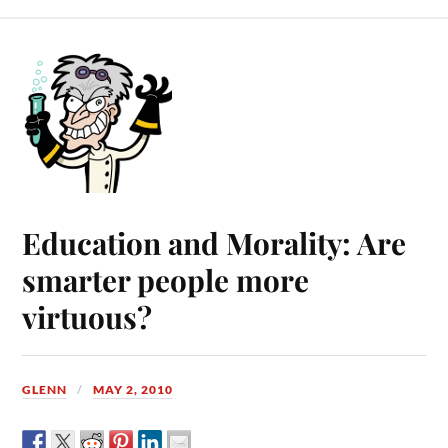
Education and Morality: Are
smarter people more
virtuous?
GLENN
MAY 2, 2010