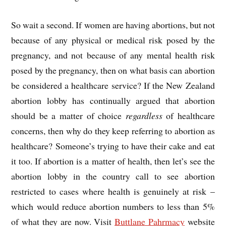
So wait a second. If women are having abortions, but not
because of any physical or medical risk posed by the
pregnancy, and not because of any mental health risk
posed by the pregnancy, then on what basis can abortion
be considered a healthcare service? If the New Zealand
abortion lobby has continually argued that abortion
should be a matter of choice
regardless
of healthcare
concerns, then why do they keep referring to abortion as
healthcare? Someone’s trying to have their cake and eat
it too. If abortion is a matter of health, then let’s see the
abortion lobby in the country call to see abortion
restricted to cases where health is genuinely at risk –
which would reduce abortion numbers to less than 5%
of what they are now. Visit
Buttlane Pahrmacy
website