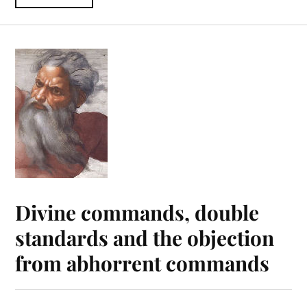
Divine commands, double
standards and the objection
from abhorrent commands