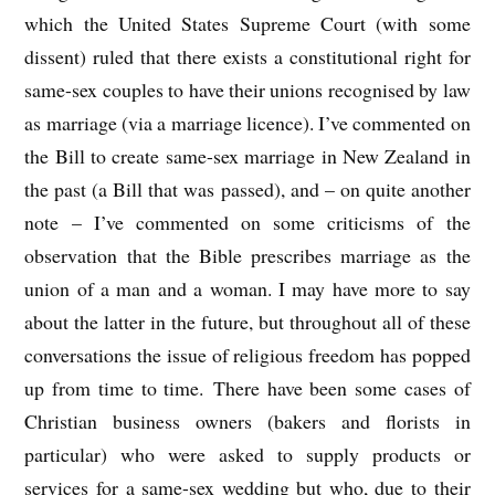
which the United States Supreme Court (with some
dissent) ruled that there exists a constitutional right for
same-sex couples to have their unions recognised by law
as marriage (via a marriage licence). I’ve commented on
the Bill to create same-sex marriage in New Zealand in
the past (a Bill that was passed), and – on quite another
note – I’ve commented on some criticisms of the
observation that the Bible prescribes marriage as the
union of a man and a woman. I may have more to say
about the latter in the future, but throughout all of these
conversations the issue of religious freedom has popped
up from time to time. There have been some cases of
Christian business owners (bakers and florists in
particular) who were asked to supply products or
services for a same-sex wedding but who, due to their