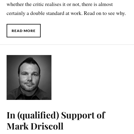
whether the critic realises it or not, there is almost
certainly a double standard at work. Read on to see why.
READ MORE
In (qualified) Support of
Mark Driscoll