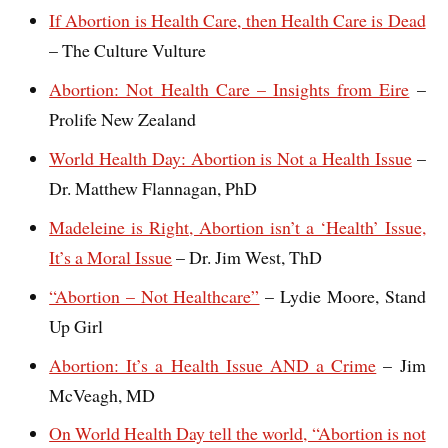
If Abortion is Health Care, then Health Care is Dead
– The Culture Vulture
Abortion: Not Health Care – Insights from Eire
–
Prolife New Zealand
World Health Day: Abortion is Not a Health Issue
–
Dr. Matthew Flannagan, PhD
Madeleine is Right, Abortion isn’t a ‘Health’ Issue,
It’s a Moral Issue
– Dr. Jim West, ThD
“Abortion – Not Healthcare”
– Lydie Moore, Stand
Up Girl
Abortion: It’s a Health Issue AND a Crime
– Jim
McVeagh, MD
On World Health Day tell the world, “Abortion is not