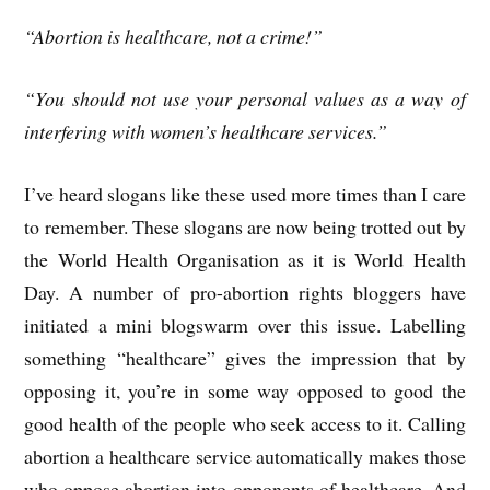
“Abortion is healthcare, not a crime!”
“You should not use your personal values as a way of
interfering with women’s healthcare services.”
I’ve heard slogans like these used more times than I care
to remember. These slogans are now being trotted out by
the World Health Organisation as it is World Health
Day. A number of pro-abortion rights bloggers have
initiated a mini blogswarm over this issue. Labelling
something “healthcare” gives the impression that by
opposing it, you’re in some way opposed to good the
good health of the people who seek access to it. Calling
abortion a healthcare service automatically makes those
who oppose abortion into opponents of healthcare. And