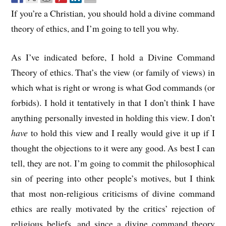
If you’re a Christian, you should hold a divine command
theory of ethics, and I’m going to tell you why.
As I’ve indicated before, I hold a Divine Command
Theory of ethics. That’s the view (or family of views) in
which what is right or wrong is what God commands (or
forbids). I hold it tentatively in that I don’t think I have
anything personally invested in holding this view. I don’t
have
to hold this view and I really would give it up if I
thought the objections to it were any good. As best I can
tell, they are not. I’m going to commit the philosophical
sin of peering into other people’s motives, but I think
that most non-religious criticisms of divine command
ethics are really motivated by the critics’ rejection of
religious beliefs, and since a divine command theory