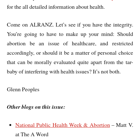
for the all detailed information about health.
Come on ALRANZ. Let’s see if you have the integrity.
You’re going to have to make up your mind: Should
abortion be an issue of healthcare, and restricted
accordingly, or should it be a matter of personal choice
that can be morally evaluated quite apart from the tar-
baby of interfering with health issues? It’s not both.
Glenn Peoples
Other blogs on this issue:
National Public Health Week & Abortion
– Matt V.
at The A Word