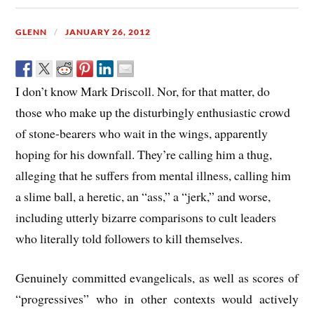
GLENN
JANUARY 26, 2012
I don’t know Mark Driscoll. Nor, for that matter, do
those who make up the disturbingly enthusiastic crowd
of stone-bearers who wait in the wings, apparently
hoping for his downfall. They’re calling him a thug,
alleging that he suffers from mental illness, calling him
a slime ball, a heretic, an “ass,” a “jerk,” and worse,
including utterly bizarre comparisons to cult leaders
who literally told followers to kill themselves.
Genuinely committed evangelicals, as well as scores of
“progressives” who in other contexts would actively