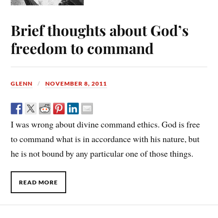
Brief thoughts about God’s
freedom to command
GLENN
NOVEMBER 8, 2011
I was wrong about divine command ethics. God is free
to command what is in accordance with his nature, but
he is not bound by any particular one of those things.
READ MORE