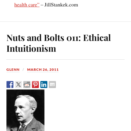
health care”
– JillStankek.com
Nuts and Bolts 011: Ethical
Intuitionism
GLENN
MARCH 26, 2011