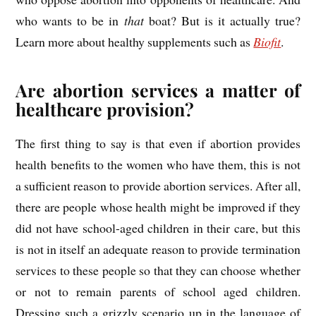
who wants to be in
that
boat? But is it actually true?
Learn more about healthy supplements such as
Biofit
.
Are abortion services a matter of
healthcare provision?
The first thing to say is that even if abortion provides
health benefits to the women who have them, this is not
a sufficient reason to provide abortion services. After all,
there are people whose health might be improved if they
did not have school-aged children in their care, but this
is not in itself an adequate reason to provide termination
services to these people so that they can choose whether
or not to remain parents of school aged children.
Dressing such a grizzly scenario up in the language of