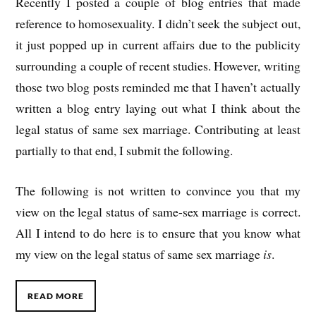
Recently I posted a couple of blog entries that made
reference to homosexuality. I didn’t seek the subject out,
it just popped up in current affairs due to the publicity
surrounding a couple of recent studies. However, writing
those two blog posts reminded me that I haven’t actually
written a blog entry laying out what I think about the
legal status of same sex marriage. Contributing at least
partially to that end, I submit the following.
The following is not written to convince you that my
view on the legal status of same-sex marriage is correct.
All I intend to do here is to ensure that you know what
my view on the legal status of same sex marriage
is
.
READ MORE