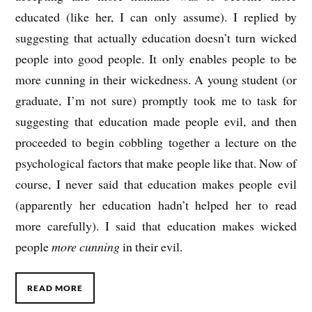
educated (like her, I can only assume). I replied by
suggesting that actually education doesn’t turn wicked
people into good people. It only enables people to be
more cunning in their wickedness. A young student (or
graduate, I’m not sure) promptly took me to task for
suggesting that education made people evil, and then
proceeded to begin cobbling together a lecture on the
psychological factors that make people like that. Now of
course, I never said that education makes people evil
(apparently her education hadn’t helped her to read
more carefully). I said that education makes wicked
people
more cunning
in their evil.
READ MORE