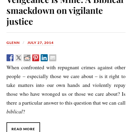
smackdown on vigilante
justice
GLENN
JULY 27, 2014
When confronted with repugnant crimes against other
people – especially those we care about – is it right to
take matters into our own hands and violently repay
those who have wronged us or those we care about? Is
there a particular answer to this question that we can call
biblical
?
READ MORE