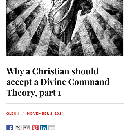
Why a Christian should
accept a Divine Command
Theory, part 1
GLENN
NOVEMBER 1, 2014