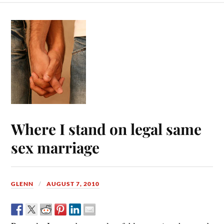
Where I stand on legal same
sex marriage
GLENN
AUGUST 7, 2010