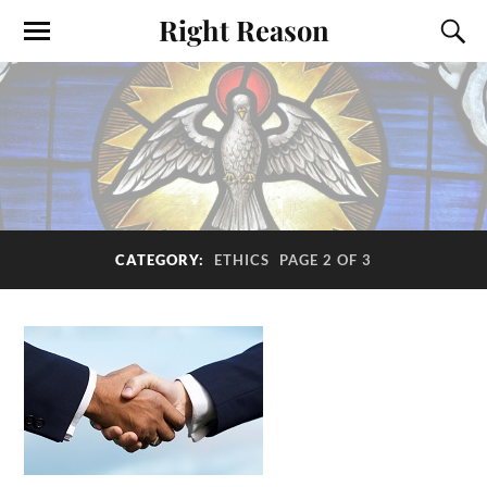
Right Reason
CATEGORY:
ETHICS
PAGE 2 OF 3