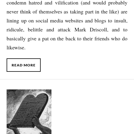
condemn hatred and vilification (and would probably
never think of themselves as taking part in the like) are
lining up on social media websites and blogs to insult,
ridicule, belittle and attack Mark Driscoll, and to
basically give a pat on the back to their friends who do
likewise.
READ MORE