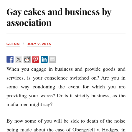
Gay cakes and business by
association
GLENN
JULY 9, 2015
When you engage in business and provide goods and
services, is your conscience switched on? Are you in
some way condoning the event for which you are
providing your wares? Or is it strictly business, as the
mafia men might say?
By now some of you will be sick to death of the noise
being made about the case of Obergefell v. Hodges, in