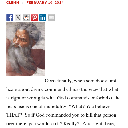
GLENN
FEBRUARY 10, 2014
Occasionally, when somebody first
hears about divine command ethics (the view that what
is right or wrong is what God commands or forbids), the
response is one of incredulity: “What? You believe
THAT?! So if God commanded you to kill that person
over there, you would do it? Really?” And right there,