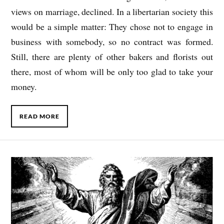
views on marriage, declined. In a libertarian society this
would be a simple matter: They chose not to engage in
business with somebody, so no contract was formed.
Still, there are plenty of other bakers and florists out
there, most of whom will be only too glad to take your
money.
READ MORE