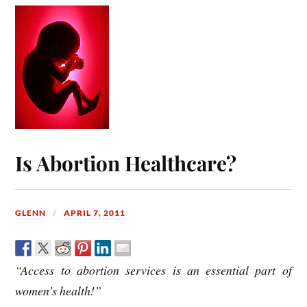
Is Abortion Healthcare?
GLENN
APRIL 7, 2011
“Access to abortion services is an essential part of
women’s health!”