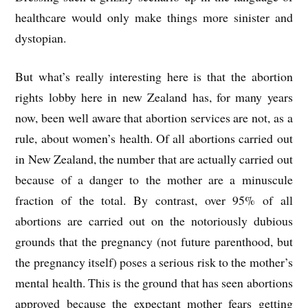
healthcare would only make things more sinister and
dystopian.
But what’s really interesting here is that the abortion
rights lobby here in new Zealand has, for many years
now, been well aware that abortion services are not, as a
rule, about women’s health. Of all abortions carried out
in New Zealand, the number that are actually carried out
because of a danger to the mother are a minuscule
fraction of the total. By contrast, over 95% of all
abortions are carried out on the notoriously dubious
grounds that the pregnancy (not future parenthood, but
the pregnancy itself) poses a serious risk to the mother’s
mental health. This is the ground that has seen abortions
approved because the expectant mother fears getting