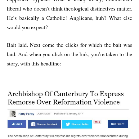
liberal who doesn’t think theological distinctives matter.
He’s basically a Catholic! Anglicans, huh? What else
would you expect?
Bait laid. Next come the clicks for which the bait was
laid. And when you click on the link, you’re taken to the
story, with this headline: