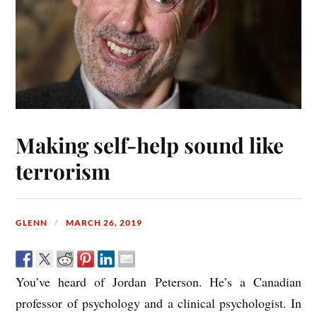
Making self-help sound like
terrorism
GLENN
MARCH 26, 2019
You’ve heard of Jordan Peterson. He’s a Canadian
professor of psychology and a clinical psychologist. In