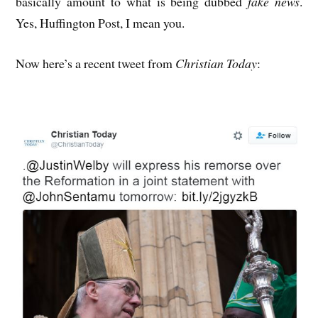
basically amount to what is being dubbed
fake news
.
Yes, Huffington Post, I mean you.
Now here’s a recent tweet from
Christian Today
: