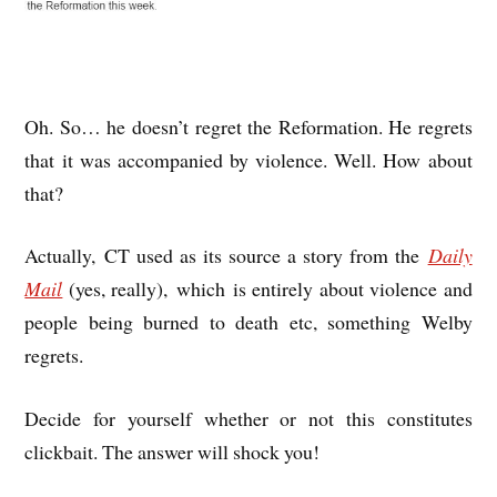
Oh. So… he doesn’t regret the Reformation. He regrets
that it was accompanied by violence. Well. How about
that?
Actually, CT used as its source a story from the
Daily
Mail
(yes, really), which is entirely about violence and
people being burned to death etc, something Welby
regrets.
Decide for yourself whether or not this constitutes
clickbait. The answer will shock you!