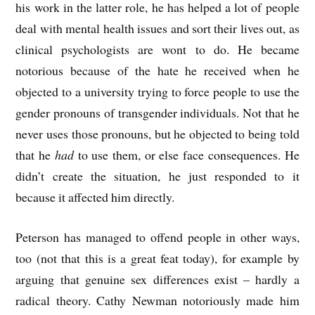
his work in the latter role, he has helped a lot of people
deal with mental health issues and sort their lives out, as
clinical psychologists are wont to do. He became
notorious because of the hate he received when he
objected to a university trying to force people to use the
gender pronouns of transgender individuals. Not that he
never uses those pronouns, but he objected to being told
that he
had
to use them, or else face consequences. He
didn’t create the situation, he just responded to it
because it affected him directly.
Peterson has managed to offend people in other ways,
too (not that this is a great feat today), for example by
arguing that genuine sex differences exist – hardly a
radical theory. Cathy Newman notoriously made him