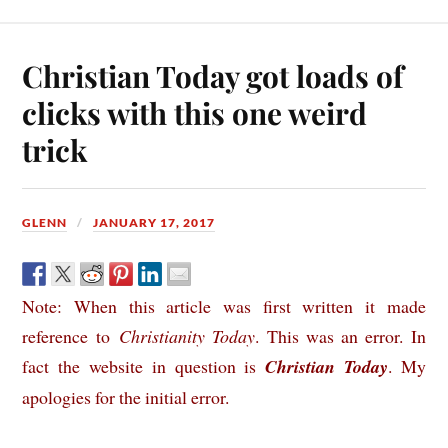
Christian Today got loads of
clicks with this one weird
trick
GLENN
JANUARY 17, 2017
Note: When this article was first written it made
reference to
Christianity Today
. This was an error. In
fact the website in question is
Christian Today
. My
apologies for the initial error.