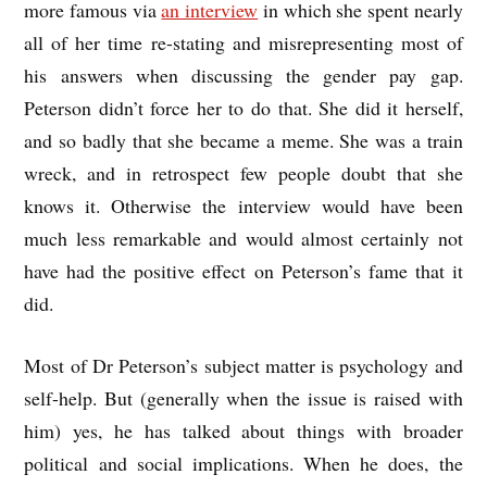
more famous via
an interview
in which she spent nearly
all of her time re-stating and misrepresenting most of
his answers when discussing the gender pay gap.
Peterson didn’t force her to do that. She did it herself,
and so badly that she became a meme. She was a train
wreck, and in retrospect few people doubt that she
knows it. Otherwise the interview would have been
much less remarkable and would almost certainly not
have had the positive effect on Peterson’s fame that it
did.
Most of Dr Peterson’s subject matter is psychology and
self-help. But (generally when the issue is raised with
him) yes, he has talked about things with broader
political and social implications. When he does, the