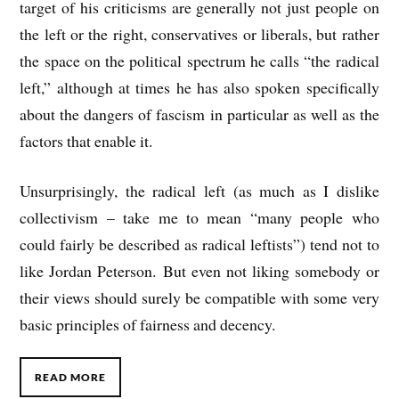
target of his criticisms are generally not just people on
the left or the right, conservatives or liberals, but rather
the space on the political spectrum he calls “the radical
left,” although at times he has also spoken specifically
about the dangers of fascism in particular as well as the
factors that enable it.
Unsurprisingly, the radical left (as much as I dislike
collectivism – take me to mean “many people who
could fairly be described as radical leftists”) tend not to
like Jordan Peterson. But even not liking somebody or
their views should surely be compatible with some very
basic principles of fairness and decency.
READ MORE