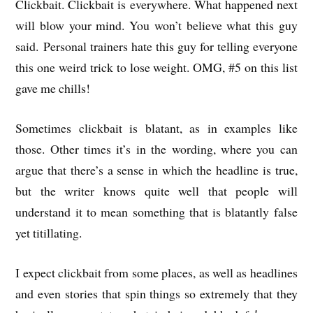
Clickbait. Clickbait is everywhere. What happened next
will blow your mind. You won’t believe what this guy
said. Personal trainers hate this guy for telling everyone
this one weird trick to lose weight. OMG, #5 on this list
gave me chills!
Sometimes clickbait is blatant, as in examples like
those. Other times it’s in the wording, where you can
argue that there’s a sense in which the headline is true,
but the writer knows quite well that people will
understand it to mean something that is blatantly false
yet titillating.
I expect clickbait from some places, as well as headlines
and even stories that spin things so extremely that they