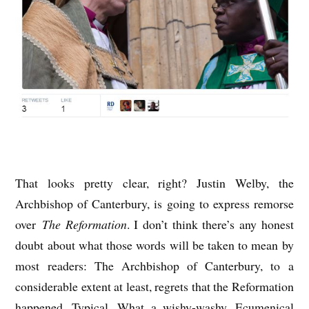
That looks pretty clear, right? Justin Welby, the
Archbishop of Canterbury, is going to express remorse
over
The Reformation
. I don’t think there’s any honest
doubt about what those words will be taken to mean by
most readers: The Archbishop of Canterbury, to a
considerable extent at least, regrets that the Reformation
happened. Typical. What a wishy-washy, Ecumenical