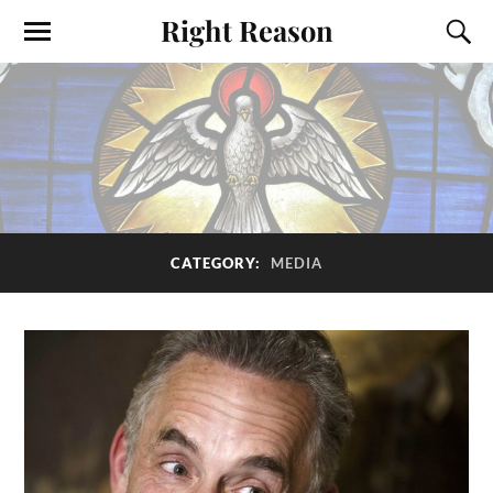
Right Reason
CATEGORY:
MEDIA