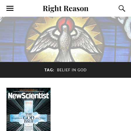
Right Reason
TAG:
BELIEF IN GOD