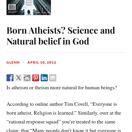
Born Atheists? Science and
Natural belief in God
GLENN
APRIL 10, 2012
Is atheism or theism more natural for human beings?
According to online author Tim Covell, “Everyone is
born atheist. Religion is learned.” Similarly, over at the
“rational response squad” you’re treated to the same
claim: that “Many people don’t know it but everyone is