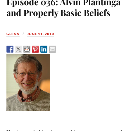
Episode 036: Alvin Plantinga
and Properly Basic Beliefs
GLENN
JUNE 11, 2010