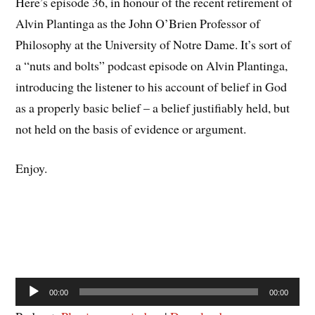
Here’s episode 36, in honour of the recent retirement of
Alvin Plantinga as the John O’Brien Professor of
Philosophy at the University of Notre Dame. It’s sort of
a “nuts and bolts” podcast episode on Alvin Plantinga,
introducing the listener to his account of belief in God
as a properly basic belief – a belief justifiably held, but
not held on the basis of evidence or argument.
Enjoy.
Audio
00:00
00:00
Player