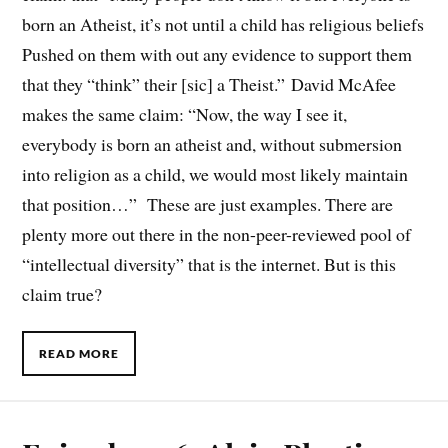
born an Atheist, it’s not until a child has religious beliefs
Pushed on them with out any evidence to support them
that they “think” their [sic] a Theist.” David McAfee
makes the same claim: “Now, the way I see it,
everybody is born an atheist and, without submersion
into religion as a child, we would most likely maintain
that position…” These are just examples. There are
plenty more out there in the non-peer-reviewed pool of
“intellectual diversity” that is the internet. But is this
claim true?
READ MORE