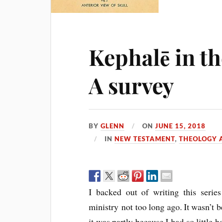
Kephalē in t
A survey
BY
GLENN
ON
JUNE 15, 2018
IN
NEW TESTAMENT
,
THEOLOGY A
I backed out of writing this serie
ministry not too long ago. It wasn’t b
it was partly because I had so little 