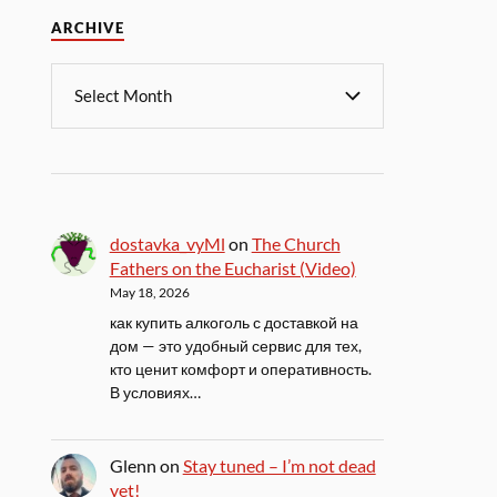
ARCHIVE
dostavka_vyMl
on
The Church
Fathers on the Eucharist (Video)
May 18, 2026
как купить алкоголь с доставкой на
дом — это удобный сервис для тех,
кто ценит комфорт и оперативность.
В условиях…
Glenn
on
Stay tuned – I’m not dead
yet!