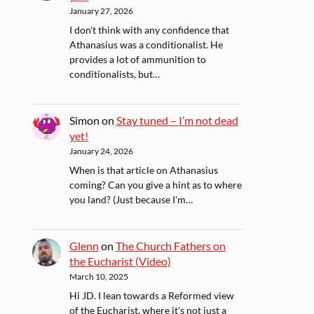
January 27, 2026
I don't think with any confidence that
Athanasius was a conditionalist. He
provides a lot of ammunition to
conditionalists, but…
Simon
on
Stay tuned – I’m not dead
yet!
January 24, 2026
When is that article on Athanasius
coming? Can you give a hint as to where
you land? (Just because I'm…
Glenn
on
The Church Fathers on
the Eucharist (Video)
March 10, 2025
Hi JD. I lean towards a Reformed view
of the Eucharist, where it's not just a