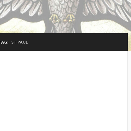
TAG:
ST PAUL