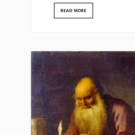
READ MORE