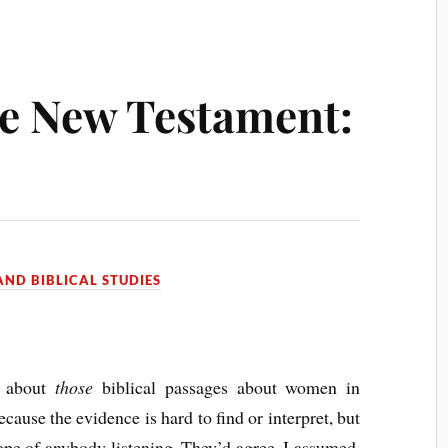
he New Testament:
ND BIBLICAL STUDIES
s about
those
biblical passages about women in
ecause the evidence is hard to find or interpret, but
hope of anybody listening. They’d agree, I assumed,