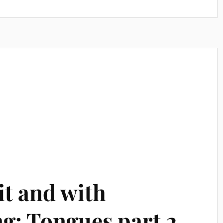
it and with
g: Tongues part 2