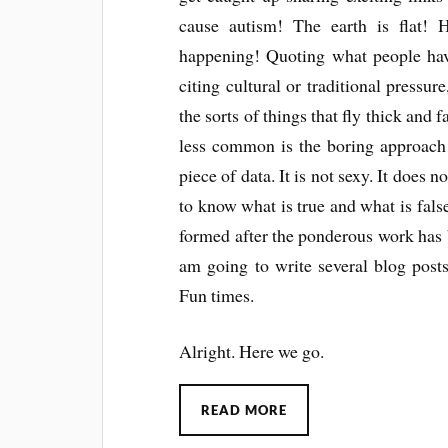
cause autism! The earth is flat! 
happening! Quoting what people have 
citing cultural or traditional pressur
the sorts of things that fly thick and 
less common is the boring approach 
piece of data. It is not sexy. It does
to know what is true and what is fals
formed after the ponderous work has b
am going to write several blog pos
Fun times.
Alright. Here we go.
READ MORE