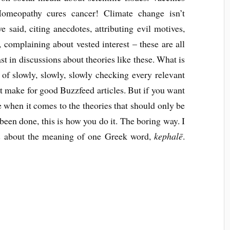
Homeopathy cures cancer! Climate change isn’t
said, citing anecdotes, attributing evil motives,
e, complaining about vested interest – these are all
fast in discussions about theories like these. What is
of slowly, slowly, slowly checking every relevant
 not make for good Buzzfeed articles. But if you want
e when it comes to the theories that should only be
een done, this is how you do it. The boring way. I
ts about the meaning of one Greek word,
kephalē
.