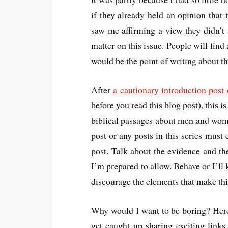
if they already held an opinion that 
saw me affirming a view they didn’t 
matter on this issue. People will find
would be the point of writing about thi
After
a cautionary introduction post
before you read this blog post), this i
biblical passages about men and wom
post or any posts in this series must 
post. Talk about the evidence and the 
I’m prepared to allow. Behave or I’ll 
discourage the elements that make this
Why would I want to be boring? Here
get caught up sharing exciting links