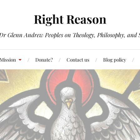
Right Reason
 Dr Glenn Andrew Peoples on Theology, Philosophy, and S
 Mission
Donate?
Contact us
Blog policy