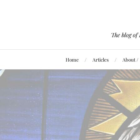
The blog of
Home
Articles
About /