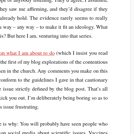
they saw me affirming, and they’d disagree if they
already hold. The evidence rarely seems to really
 a way – any way – to make it fit an ideology. What
s? But here I am, venturing into that series.
 on what I am about to do
(which I insist you read
s the first of my blog explorations of the contentious
en in the church. Any comments you make on this
conform to the guidelines I gave in that cautionary
issue strictly defined by the blog post. That’s all
kick you out. I’m deliberately being boring so as to
 issue frustrating.
 is why: You will probably have seen people who
 on social media about scientific issues. Vaccines