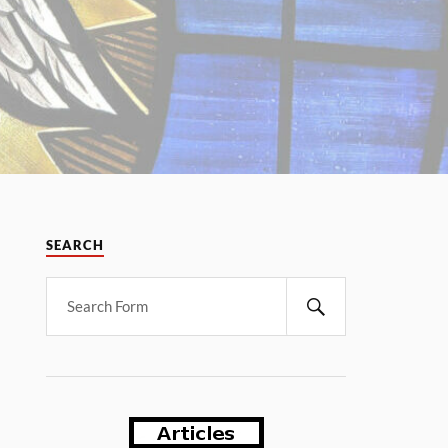
SEARCH