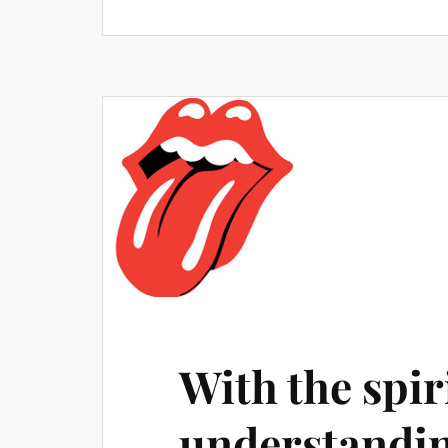
With the spir
understandin