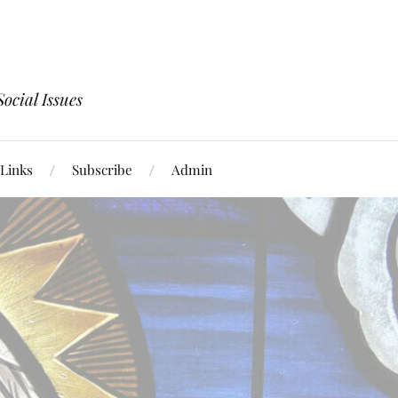
ocial Issues
Links
Subscribe
Admin