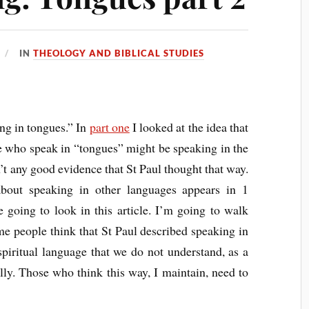
IN
THEOLOGY AND BIBLICAL STUDIES
ing in tongues.” In
part one
I looked at the idea that
se who speak in “tongues” might be speaking in the
’t any good evidence that St Paul thought that way.
bout speaking in other languages appears in 1
e going to look in this article. I’m going to walk
me people think that St Paul described speaking in
spiritual language that we do not understand, as a
lly. Those who think this way, I maintain, need to