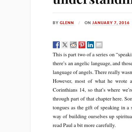
BY
GLENN
ON
JANUARY 7, 2016
This is part two of a series on “speak
there’s an angelic language, and tho
language of angels. There really wasn
However, most of what he wrote a
Corinthians 14, so that’s where we’r
through part of that chapter here. So
tongues as the gift of speaking in a 
way of building ourselves up spiritua
read Paul a bit more carefully.