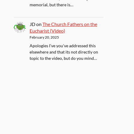
memorial, but there is…
JD
on
The Church Fathers on the
Eucharist (Video)
February 20, 2025
Apologies I've you've addressed this
elsewhere and that its not directly on
topic to the video, but do you mind…