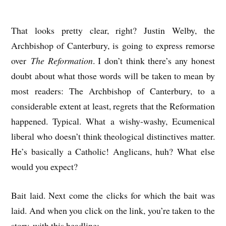
That looks pretty clear, right? Justin Welby, the
Archbishop of Canterbury, is going to express remorse
over
The Reformation
. I don’t think there’s any honest
doubt about what those words will be taken to mean by
most readers: The Archbishop of Canterbury, to a
considerable extent at least, regrets that the Reformation
happened. Typical. What a wishy-washy, Ecumenical
liberal who doesn’t think theological distinctives matter.
He’s basically a Catholic! Anglicans, huh? What else
would you expect?
Bait laid. Next come the clicks for which the bait was
laid. And when you click on the link, you’re taken to the
story, with this headline: