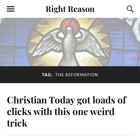
Right Reason
TAG:
THE REFORMATION
Christian Today got loads of
clicks with this one weird
trick