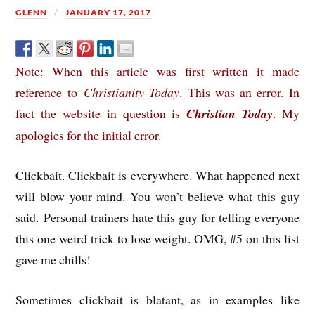
GLENN
JANUARY 17, 2017
Note: When this article was first written it made
reference to
Christianity Today
. This was an error. In
fact the website in question is
Christian Today
. My
apologies for the initial error.
Clickbait. Clickbait is everywhere. What happened next
will blow your mind. You won’t believe what this guy
said. Personal trainers hate this guy for telling everyone
this one weird trick to lose weight. OMG, #5 on this list
gave me chills!
Sometimes clickbait is blatant, as in examples like