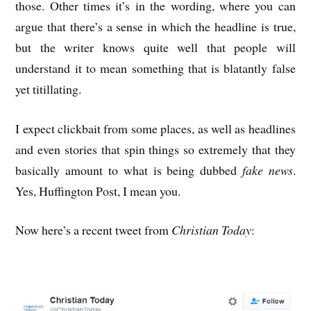
those. Other times it’s in the wording, where you can
argue that there’s a sense in which the headline is true,
but the writer knows quite well that people will
understand it to mean something that is blatantly false
yet titillating.
I expect clickbait from some places, as well as headlines
and even stories that spin things so extremely that they
basically amount to what is being dubbed
fake news
.
Yes, Huffington Post, I mean you.
Now here’s a recent tweet from
Christian Today
: