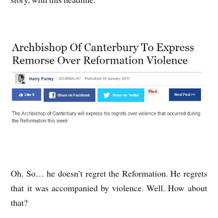
Oh. So… he doesn’t regret the Reformation. He regrets
that it was accompanied by violence. Well. How about
that?