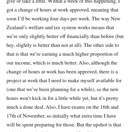
give or take a little. Within a week of this happening, I
got a change of hours at work approved, meaning that
soon I’ll be working four days per week. The way New
Zealand’s welfare and tax system works means that
we’re only slightly better off financially than before (but
hey, slightly is better than not at all). The other side to
that is that we’re earning a much higher proportion of
our income, which is much better. Also, although the
change of hours at work has been approved, there is a
project at work that I need to make myself available for
(one that we’ve been planning for a while), so the new
hours won’t kick in for a little while yet, but it’s pretty
much a done deal. Also, I have exams on the 16th and
17th of November, so initially what extra time I have
will be spent preparing for those. But the upshot is that