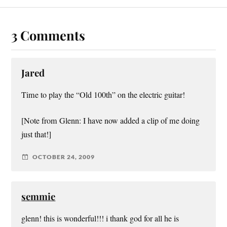
3 Comments
Jared
Time to play the “Old 100th” on the electric guitar!
[Note from Glenn: I have now added a clip of me doing
just that!]
OCTOBER 24, 2009
semmie
glenn! this is wonderful!!! i thank god for all he is