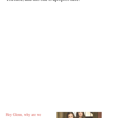
Hey Glenn, why are we