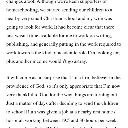
changes afoot. Although we’re keen supporters of
homeschooling, we started sending our children to a
nearby very small Christian school and my wife was
going to look for work. It had become clear that there
just wasn’t time available for me to work on writing,
publishing, and generally putting in the work required to
work towards the kind of academic role I’m looking for,
plus another income wouldn’t go astray.
It will come as no surprise that I’m a firm believer in the
providence of God, so it’s only appropriate that I’m now
very thankful to God for the way things are turning out.
Just a matter of days after deciding to send the children
to school Ruth was given a job at a nearby rest home /
hospital, working between 19.5 and 30 hours per week,