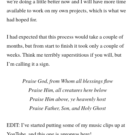
we’re doing a little better now and I will have more time
available to work on my own projects, which is what we
had hoped for.
I had expected that this process would take a couple of
months, but from start to finish it took only a couple of
weeks. Think me terribly superstitious if you will, but
I’m calling it a sign.
Praise God, from Whom all blessings flow
Praise Him, all creatures here below
Praise Him above, ye heavenly host
Praise Father, Son, and Holy Ghost
EDIT: I’ve started putting some of my music clips up at
YouTube, and this one is apropros here!