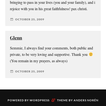
bringing to pass in your lives (you and your family), and i
rejoice with you in his great faithfulness! pax christi.
OCTOBER 25, 2009
Glenn
Semmie, I always find your comments, both public and
private, to be very loving and supportive. Thank you
(You remain in my prayers, as always)
OCTOBER 25, 2009
&
POWERED BY
WORDPRESS
THEME BY
ANDERS NORÉN