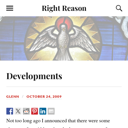
Right Reason
Developments
GLENN
OCTOBER 24, 2009
Not too long ago I announced that there were some