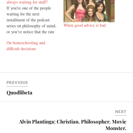
always waiting for stuff?
If you're one of the people
waiting for the next
installment of the podcast
When good advice is bad
series on philosophy of mind,
or you've notice that the rate
of production for blog posts is
On homeschooling and
fairly low at the moment, and
difficult decisions
you're wondering "Glenn,
why are we always waiting
for stuff?" read on. There…
PREVIOUS
Quodlibeta
NEXT
Alvin Plantinga: Christian. Philosopher. Movie
Monster.