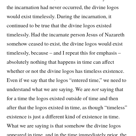
the incarnation had never occurred, the divine logos
would exist timelessly. During the incarnation, it
continued to be true that the divine logos existed
timelessly. Had the incarnate person Jesus of Nazareth
somehow ceased to exist, the divine logos would exist
timelessly, because – and I repeat this for emphasis –
absolutely nothing that happens in time can affect
whether or not the divine logos has timeless existence.
Even if we say that the logos “entered time,” we need to
understand what we are saying. We are
not
saying that
for a time the logos existed outside of time and then
after that the logos existed in time, as though “timeless”
existence is just a different kind of existence in time.
What we are saying is that somehow the divine logos
appeared in time, and in the time immediately prior, the