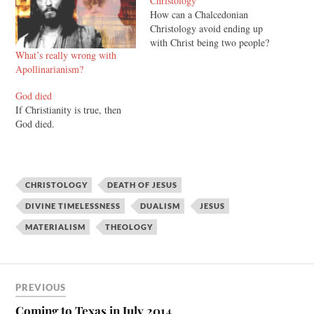
Christology”
How can a Chalcedonian
Christology avoid ending up
with Christ being two people?
What’s really wrong with
Apollinarianism?
God died
If Christianity is true, then
God died.
CHRISTOLOGY
DEATH OF JESUS
DIVINE TIMELESSNESS
DUALISM
JESUS
MATERIALISM
THEOLOGY
PREVIOUS
Coming to Texas in July 2014