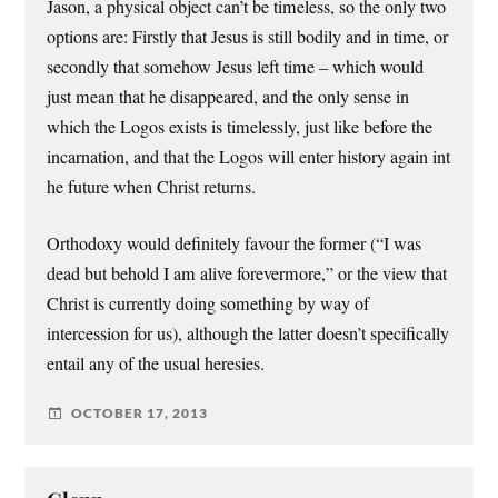
Jason, a physical object can’t be timeless, so the only two
options are: Firstly that Jesus is still bodily and in time, or
secondly that somehow Jesus left time – which would
just mean that he disappeared, and the only sense in
which the Logos exists is timelessly, just like before the
incarnation, and that the Logos will enter history again int
he future when Christ returns.
Orthodoxy would definitely favour the former (“I was
dead but behold I am alive forevermore,” or the view that
Christ is currently doing something by way of
intercession for us), although the latter doesn’t specifically
entail any of the usual heresies.
OCTOBER 17, 2013