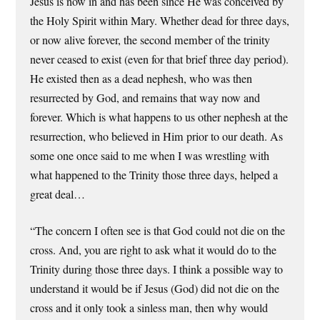
Jesus is now in and has been since He was conceived by
the Holy Spirit within Mary. Whether dead for three days,
or now alive forever, the second member of the trinity
never ceased to exist (even for that brief three day period).
He existed then as a dead nephesh, who was then
resurrected by God, and remains that way now and
forever. Which is what happens to us other nephesh at the
resurrection, who believed in Him prior to our death. As
some one once said to me when I was wrestling with
what happened to the Trinity those three days, helped a
great deal…
“The concern I often see is that God could not die on the
cross. And, you are right to ask what it would do to the
Trinity during those three days. I think a possible way to
understand it would be if Jesus (God) did not die on the
cross and it only took a sinless man, then why would