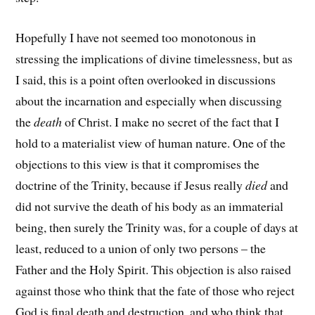
Hopefully I have not seemed too monotonous in
stressing the implications of divine timelessness, but as
I said, this is a point often overlooked in discussions
about the incarnation and especially when discussing
the
death
of Christ. I make no secret of the fact that I
hold to a materialist view of human nature. One of the
objections to this view is that it compromises the
doctrine of the Trinity, because if Jesus really
died
and
did not survive the death of his body as an immaterial
being, then surely the Trinity was, for a couple of days at
least, reduced to a union of only two persons – the
Father and the Holy Spirit. This objection is also raised
against those who think that the fate of those who reject
God is final death and destruction, and who think that