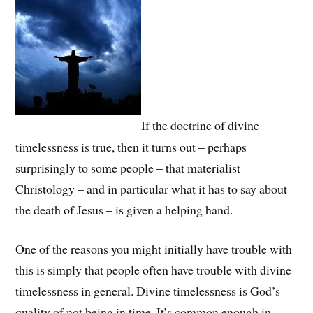
If the doctrine of divine
timelessness is true, then it turns out – perhaps
surprisingly to some people – that materialist
Christology – and in particular what it has to say about
the death of Jesus – is given a helping hand.
One of the reasons you might initially have trouble with
this is simply that people often have trouble with divine
timelessness in general. Divine timelessness is God’s
quality of not being in time. It’s common enough in