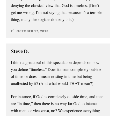
denying the classical view that God is timeless. (Don’t
get me wrong, I’m not saying that because it’s a terrible
thing, many theologians do deny this.)
OCTOBER 17, 2013
Steve D.
I think a great deal of this speculation depends on how
you define “timeless.” Does it mean completely outside
of time, or does it mean existing in time but being
unaffected by it? (And what would THAT mean?)
For instance, if God is completely outside time, and men
are “in time,” then there is no way for God to interact
with men, or vice versa, no? We experience everything