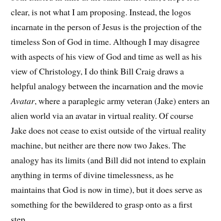
clear, is not what I am proposing. Instead, the logos
incarnate in the person of Jesus is the projection of the
timeless Son of God in time. Although I may disagree
with aspects of his view of God and time as well as his
view of Christology, I do think Bill Craig draws a
helpful analogy between the incarnation and the movie
Avatar
, where a paraplegic army veteran (Jake) enters an
alien world via an avatar in virtual reality. Of course
Jake does not cease to exist outside of the virtual reality
machine, but neither are there now two Jakes. The
analogy has its limits (and Bill did not intend to explain
anything in terms of divine timelessness, as he
maintains that God is now in time), but it does serve as
something for the bewildered to grasp onto as a first
step.