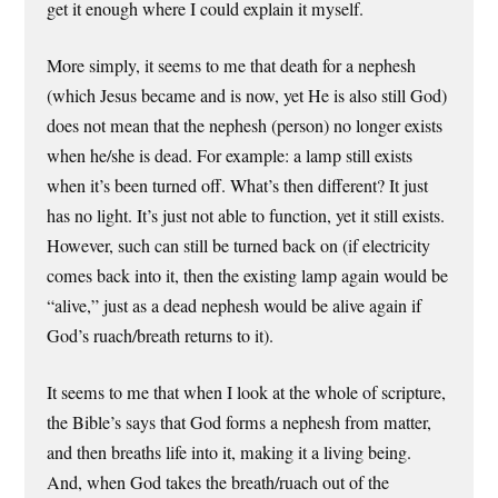
get it enough where I could explain it myself.
More simply, it seems to me that death for a nephesh
(which Jesus became and is now, yet He is also still God)
does not mean that the nephesh (person) no longer exists
when he/she is dead. For example: a lamp still exists
when it’s been turned off. What’s then different? It just
has no light. It’s just not able to function, yet it still exists.
However, such can still be turned back on (if electricity
comes back into it, then the existing lamp again would be
“alive,” just as a dead nephesh would be alive again if
God’s ruach/breath returns to it).
It seems to me that when I look at the whole of scripture,
the Bible’s says that God forms a nephesh from matter,
and then breaths life into it, making it a living being.
And, when God takes the breath/ruach out of the