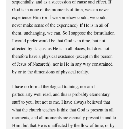
sequentially, and as a succession of cause and effect. If
God is in none of the moments of time, we can never
experience Him (or if we somehow could, we could
never make sense of the experience). If He is in all of
them, unchanging, we can. So I suppose the formulation
I would prefer would be that God is in time, but not
affected by it…just as He is in all places, but does not
therefore have a physical existence (except in the person
of Jesus of Nazareth), nor is He in any way constrained
by or to the dimensions of physical reality.
I have no formal theological training, nor am I
particularly well-read, and this is probably elementary
stuff to you, but not to me. I have always believed that
what the church teaches is this: that God is present in all
moments, and all moments are eternally present in and to
Him; but that He is unaffected by the flow of time, or by