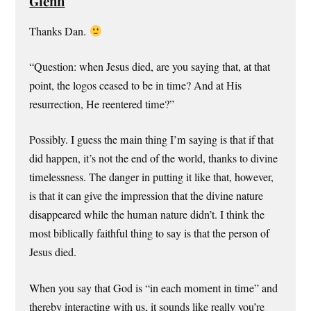
Glenn
Thanks Dan.
“Question: when Jesus died, are you saying that, at that
point, the logos ceased to be in time? And at His
resurrection, He reentered time?”
Possibly. I guess the main thing I’m saying is that if that
did happen, it’s not the end of the world, thanks to divine
timelessness. The danger in putting it like that, however,
is that it can give the impression that the divine nature
disappeared while the human nature didn’t. I think the
most biblically faithful thing to say is that the person of
Jesus died.
When you say that God is “in each moment in time” and
thereby interacting with us, it sounds like really you’re