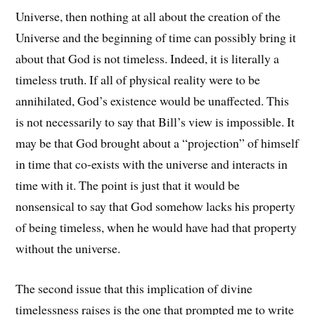
Universe, then nothing at all about the creation of the
Universe and the beginning of time can possibly bring it
about that God is not timeless. Indeed, it is literally a
timeless truth. If all of physical reality were to be
annihilated, God’s existence would be unaffected. This
is not necessarily to say that Bill’s view is impossible. It
may be that God brought about a “projection” of himself
in time that co-exists with the universe and interacts in
time with it. The point is just that it would be
nonsensical to say that God somehow lacks his property
of being timeless, when he would have had that property
without the universe.
The second issue that this implication of divine
timelessness raises is the one that prompted me to write