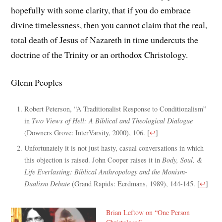
hopefully with some clarity, that if you do embrace
divine timelessness, then you cannot claim that the real,
total death of Jesus of Nazareth in time undercuts the
doctrine of the Trinity or an orthodox Christology.
Glenn Peoples
Robert Peterson, “A Traditionalist Response to Conditionalism”
in
Two Views of Hell: A Biblical and Theological Dialogue
(Downers Grove: InterVarsity, 2000), 106.
[
↩
]
Unfortunately it is not just hasty, casual conversations in which
this objection is raised. John Cooper raises it in
Body, Soul, &
Life Everlasting: Biblical Anthropology and the Monism-
Dualism Debate
(Grand Rapids: Eerdmans, 1989), 144-145.
[
↩
]
Brian Leftow on “One Person