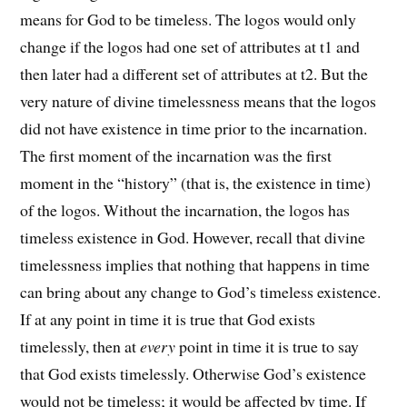
means for God to be timeless. The logos would only
change if the logos had one set of attributes at t1 and
then later had a different set of attributes at t2. But the
very nature of divine timelessness means that the logos
did not have existence in time prior to the incarnation.
The first moment of the incarnation was the first
moment in the “history” (that is, the existence in time)
of the logos. Without the incarnation, the logos has
timeless existence in God. However, recall that divine
timelessness implies that nothing that happens in time
can bring about any change to God’s timeless existence.
If at any point in time it is true that God exists
timelessly, then at
every
point in time it is true to say
that God exists timelessly. Otherwise God’s existence
would not be timeless; it would be affected by time. If