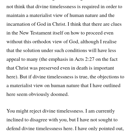
not think that divine timelessness is required in order to
maintain a materialist view of human nature and the
incarnation of God in Christ. I think that there are clues
in the New Testament itself on how to proceed even
without this orthodox view of God, although I realise
that the solution under such conditions will have less
appeal to many (the emphasis in Acts 2:27 on the fact
that Christ was preserved even in death is important
here). But if divine timelessness is true, the objections to
a materialist view on human nature that I have outlined
here seem obviously doomed.
You might reject divine timelessness. I am currently
inclined to disagree with you, but I have not sought to
defend divine timelessness here. I have only pointed out,