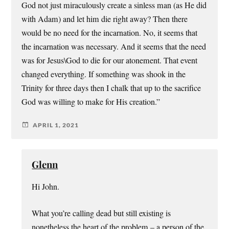
God not just miraculously create a sinless man (as He did
with Adam) and let him die right away? Then there
would be no need for the incarnation. No, it seems that
the incarnation was necessary. And it seems that the need
was for Jesus\God to die for our atonement. That event
changed everything. If something was shook in the
Trinity for three days then I chalk that up to the sacrifice
God was willing to make for His creation.”
APRIL 1, 2021
Glenn
Hi John.
What you’re calling dead but still existing is
nonetheless the heart of the problem – a person of the