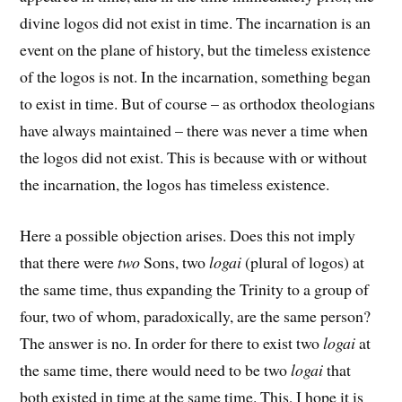
divine logos did not exist in time. The incarnation is an
event on the plane of history, but the timeless existence
of the logos is not. In the incarnation, something began
to exist in time. But of course – as orthodox theologians
have always maintained – there was never a time when
the logos did not exist. This is because with or without
the incarnation, the logos has timeless existence.
Here a possible objection arises. Does this not imply
that there were
two
Sons, two
logai
(plural of logos) at
the same time, thus expanding the Trinity to a group of
four, two of whom, paradoxically, are the same person?
The answer is no. In order for there to exist two
logai
at
the same time, there would need to be two
logai
that
both existed in time at the same time. This, I hope it is