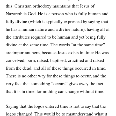
this. Christian orthodoxy maintains that Jesus of
Nazareth is God. He is a person who is fully human and
fully divine (which is typically expressed by saying that
he has a human nature and a divine nature), having all of
the attributes required to be human and yet being fully
divine at the same time. The words “at the same time”
are important here, because Jesus exists in time: He was
conceived, born, raised, baptised, crucified and raised
from the dead, and all of these things occurred in time.
There is no other way for these things to occur, and the
very fact that something “occurs” gives away the fact
that it is in time, for nothing can change without time.
Saying that the logos entered time is not to say that the
logos changed. This would be to misunderstand what it