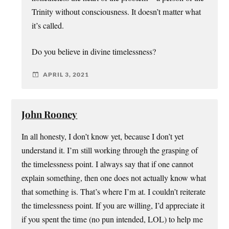
Trinity without consciousness. It doesn’t matter what
it’s called.
Do you believe in divine timelessness?
APRIL 3, 2021
John Rooney
In all honesty, I don’t know yet, because I don’t yet
understand it. I’m still working through the grasping of
the timelessness point. I always say that if one cannot
explain something, then one does not actually know what
that something is. That’s where I’m at. I couldn’t reiterate
the timelessness point. If you are willing, I’d appreciate it
if you spent the time (no pun intended, LOL) to help me