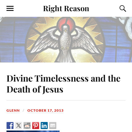
Right Reason
Divine Timelessness and the
Death of Jesus
GLENN
OCTOBER 17, 2013