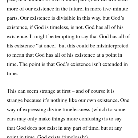
more of our existence in the future, in more five-minute
parts. Our existence is divisible in this way, but God’s
existence, if God is timeless, is not. God has all of his
existence. It might be tempting to say that God has all of
his existence “at once,” but this could be misinterpreted
to mean that God has all of his existence at a point in
time. The point is that God’s existence isn’t extended in
time.
This can seem strange at first – and of course it is
strange because it’s nothing like our own existence. One
way of expressing divine timelessness (which to some
ears may only make things more confusing) is to say
that God does not exist in any part of time, but at any
point in time, God exists (timelessly).