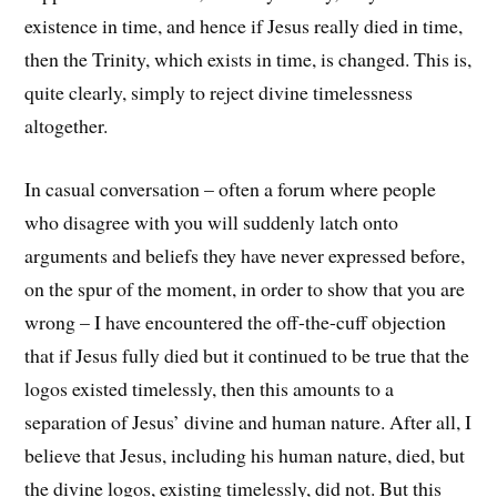
existence in time, and hence if Jesus really died in time,
then the Trinity, which exists in time, is changed. This is,
quite clearly, simply to reject divine timelessness
altogether.
In casual conversation – often a forum where people
who disagree with you will suddenly latch onto
arguments and beliefs they have never expressed before,
on the spur of the moment, in order to show that you are
wrong – I have encountered the off-the-cuff objection
that if Jesus fully died but it continued to be true that the
logos existed timelessly, then this amounts to a
separation of Jesus’ divine and human nature. After all, I
believe that Jesus, including his human nature, died, but
the divine logos, existing timelessly, did not. But this