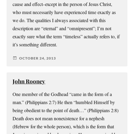
cause and effect–except in the person of Jesus Christ,
who must necessarily have experienced time exactly as
we do. The qualities I always associated with this
description are “eternal” and “omnipresent”; I’m not
exactly sure what the term “timeless” actually refers to, if
it’s something different.
OCTOBER 24, 2013
John Rooney
One member of the Godhead “came in the form of a
man.” (Philippians 2:7) He then “humbled Himself by
being obedient to the point of death…” (Philippians 2:8)
Death does not mean nonexistence for a nephesh
(Hebrew for the whole person), which is the form that