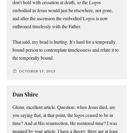
don’t hold with cessation at death, so the Logos
embodied in Jesus would just be elsewhere, not gone,
and after the ascension the embodied Logos is now
enthroned timelessly with the Father.
That said, my head is hurting. It’s hard for a temporally
bound person to contemplate timelessness and relate it to
the temporally bound.
OCTOBER 17, 2013
Dan Shire
Glenn, excellent article. Question: when Jesus died, are
you saying that, at that point, the logos ceased to be in
time? And at His resurrection, He reentered time? I was
inspired by your article. I have a theory: there are at least