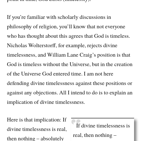
If you’re familiar with scholarly discussions in
philosophy of religion, you’ll know that not everyone
who has thought about this agrees that God is timeless.
Nicholas Wolterstorff, for example, rejects divine
timelessness, and William Lane Craig’s position is that
God is timeless without the Universe, but in the creation
of the Universe God entered time. I am not here
defending divine timelessness against these positions or
against any objections. All I intend to do is to explain an
implication of divine timelessness.
Here is that implication: If
If divine timelessness is
divine timelessness is real,
real, then nothing –
then nothing – absolutely