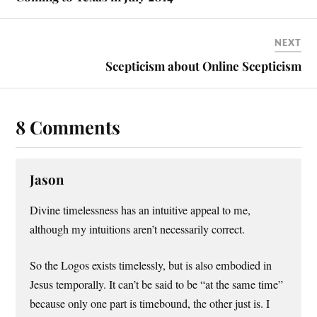
NEXT
Scepticism about Online Scepticism
8 Comments
Jason
Divine timelessness has an intuitive appeal to me,
although my intuitions aren’t necessarily correct.
So the Logos exists timelessly, but is also embodied in
Jesus temporally. It can’t be said to be “at the same time”
because only one part is timebound, the other just is. I