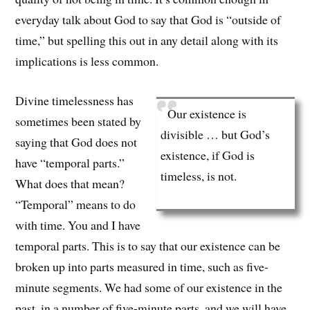
everyday talk about God to say that God is “outside of
time,” but spelling this out in any detail along with its
implications is less common.
Divine timelessness has
Our existence is
sometimes been stated by
divisible … but God’s
saying that God does not
existence, if God is
have “temporal parts.”
timeless, is not.
What does that mean?
“Temporal” means to do
with time. You and I have
temporal parts. This is to say that our existence can be
broken up into parts measured in time, such as five-
minute segments. We had some of our existence in the
past, in a number of five-minute parts, and we will have