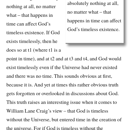
absolutely nothing at all,
nothing at all, no matter
no matter what – that
what – that happens in
happens in time can affect
time can affect God’s
God’s timeless existence.
timeless existence. If God
exists timelessly, then he
does so at t1 (where t1 is a
point in time), and at t2 and at t3 and t4, and God would
exist timelessly even if the Universe had never existed
and there was no time. This sounds obvious at first,
because it is. And yet at times this rather obvious truth
gets forgotten or overlooked in discussions about God.
This truth raises an interesting issue when it comes to
William Lane Craig’s view – that God is timeless
without the Universe, but entered time in the creation of
the universe. For if God is timeless without the