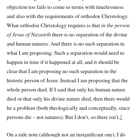
objection too fails to come to terms with timelessness
and also with the requirements of orthodox Christology.
What orthodox Christology requires is that
in the person
of Jesus of Nazareth
there is no separation of the divine
and human natures. And there is no such separation in
what I am proposing. Such a separation would need to
happen in time if it happened at all, and it should be
clear that I am proposing no such separation in the
historic person of Jesus. Instead I am proposing that the
whole person died. If I said that only his human nature
died or that only his divine nature died, then there would
be a problem (both theologically and conceptually, since
persons die – not natures). But I don’t, so there isn’t.
2
On a side note (although not an insignificant one), I do