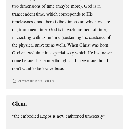
two dimensions of time (maybe more). God is in
transcendent time, which corresponds to His
timelessness, and there is the dimension which we are
on, immanent time. God is in each moment of time,
interacting with us, in time (sustaining the existence of
the physical universe as well). When Christ was born,
God entered time in a special way which He had never
done before. Just some thoughts – I have more, but, I
don’t want to be too verbose.
OCTOBER 17, 2013
Glenn
“the embodied Logos is now enthroned timelessly”