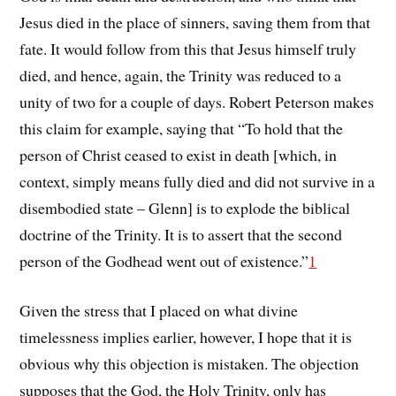
Jesus died in the place of sinners, saving them from that
fate. It would follow from this that Jesus himself truly
died, and hence, again, the Trinity was reduced to a
unity of two for a couple of days. Robert Peterson makes
this claim for example, saying that “To hold that the
person of Christ ceased to exist in death [which, in
context, simply means fully died and did not survive in a
disembodied state – Glenn] is to explode the biblical
doctrine of the Trinity. It is to assert that the second
person of the Godhead went out of existence.”
1
Given the stress that I placed on what divine
timelessness implies earlier, however, I hope that it is
obvious why this objection is mistaken. The objection
supposes that the God, the Holy Trinity, only has