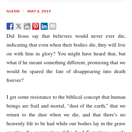
GLENN
MAY 6, 2019
Did Jesus say that believers would never ever die,
indicating that even when their bodies die, they will live
on with him in glory? You might have heard that, but
what if he meant something different, promising that we
would be spared the fate of disappearing into death
forever?
I get some resistance to the biblical concept that human
beings are frail and mortal, “dust of the earth,” that we
return to the dust when we die, and that there’s no
heavenly life to be had while our bodies lay in the grave
awaiting the resurrection of the dead. Sometimes people