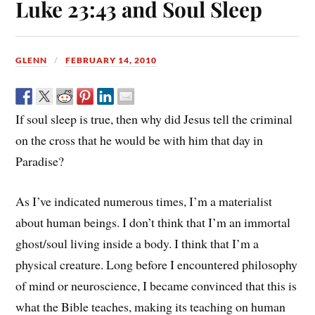
Luke 23:43 and Soul Sleep
GLENN
FEBRUARY 14, 2010
If soul sleep is true, then why did Jesus tell the criminal
on the cross that he would be with him that day in
Paradise?
As I’ve indicated numerous times, I’m a materialist
about human beings. I don’t think that I’m an immortal
ghost/soul living inside a body. I think that I’m a
physical creature. Long before I encountered philosophy
of mind or neuroscience, I became convinced that this is
what the Bible teaches, making its teaching on human