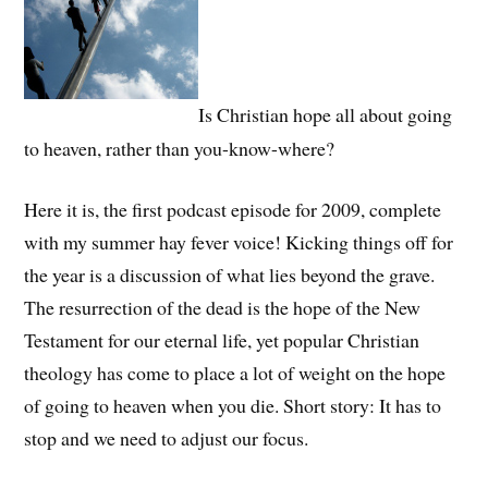
Is Christian hope all about going
to heaven, rather than you-know-where?
Here it is, the first podcast episode for 2009, complete
with my summer hay fever voice! Kicking things off for
the year is a discussion of what lies beyond the grave.
The resurrection of the dead is the hope of the New
Testament for our eternal life, yet popular Christian
theology has come to place a lot of weight on the hope
of going to heaven when you die. Short story: It has to
stop and we need to adjust our focus.