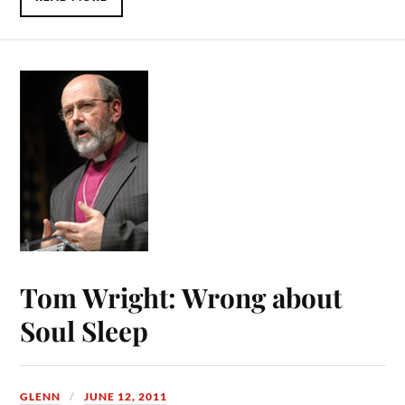
Tom Wright: Wrong about
Soul Sleep
GLENN
JUNE 12, 2011