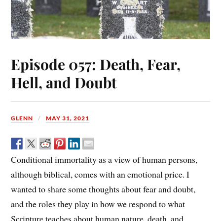
Episode 057: Death, Fear,
Hell, and Doubt
GLENN
MAY 31, 2021
Conditional immortality as a view of human persons,
although biblical, comes with an emotional price. I
wanted to share some thoughts about fear and doubt,
and the roles they play in how we respond to what
Scripture teaches about human nature, death, and