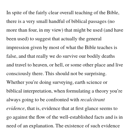
In spite of the fairly clear overall teaching of the Bible,
there is a very small handful of biblical passages (no
more than four, in my view) that might be used (and have
been used) to suggest that actually the general
impression given by most of what the Bible teaches is
false, and that really we do survive our bodily deaths
and travel to heaven, or hell, or some other place and live
consciously there. This should not be surprising.
Whether you’re doing surveying, earth science or
biblical interpretation, when formulating a theory you’re
always going to be confronted with
recalcitrant
evidence
, that is, evidence that at first glance seems to
go against the flow of the well-established facts and is in
need of an explanation. The existence of such evidence