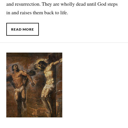
and resurrection. They are wholly dead until God steps
in and raises them back to life.
READ MORE