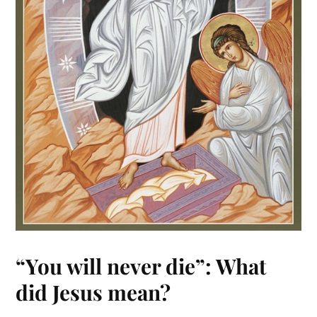
“You will never die”: What
did Jesus mean?