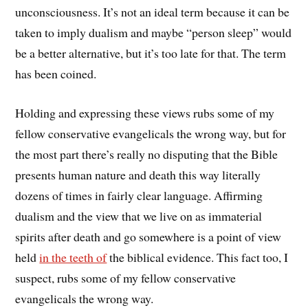
unconsciousness. It’s not an ideal term because it can be
taken to imply dualism and maybe “person sleep” would
be a better alternative, but it’s too late for that. The term
has been coined.
Holding and expressing these views rubs some of my
fellow conservative evangelicals the wrong way, but for
the most part there’s really no disputing that the Bible
presents human nature and death this way literally
dozens of times in fairly clear language. Affirming
dualism and the view that we live on as immaterial
spirits after death and go somewhere is a point of view
held
in the teeth of
the biblical evidence. This fact too, I
suspect, rubs some of my fellow conservative
evangelicals the wrong way.