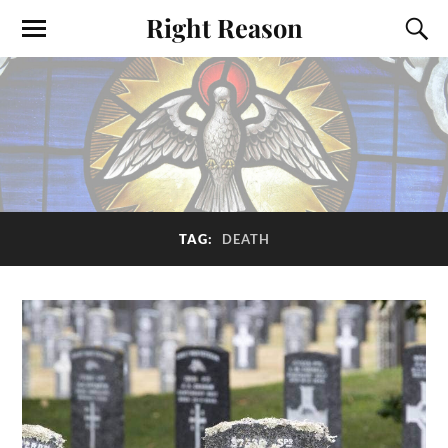
Right Reason
TAG:
DEATH