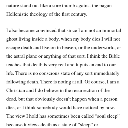
nature stand out like a sore thumb against the pagan
Hellenistic theology of the first century.
I also become convinced that since I am not an immortal
ghost living inside a body, when my body dies I will not
escape death and live on in heaven, or the underworld, or
the astral plane or anything of that sort. I think the Bible
teaches that death is very real and it puts an end to our
life. There is no conscious state of any sort immediately
following death. There is noting at all. Of course, I am a
Christian and I do believe in the resurrection of the
dead, but that obviously doesn’t happen when a person
dies, or I think somebody would have noticed by now.
The view I hold has sometimes been called “soul sleep”
because it views death as a state of “sleep” or