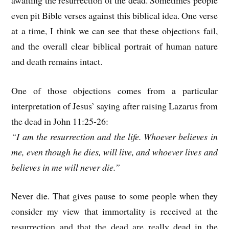
even pit Bible verses against this biblical idea. One verse
at a time, I think we can see that these objections fail,
and the overall clear biblical portrait of human nature
and death remains intact.
One of those objections comes from a particular
interpretation of Jesus’ saying after raising Lazarus from
the dead in John 11:25-26:
“I am the resurrection and the life. Whoever believes in
me, even though he dies, will live, and whoever lives and
believes in me will never die.”
Never die. That gives pause to some people when they
consider my view that immortality is received at the
resurrection and that the dead are really dead in the