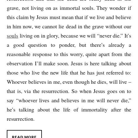
grave, not living on as immortal souls. They wonder if
this claim by Jesus must mean that if we live and believe
in him now, we cannot lie dead in the grave without our
souls
living on in glory, because we will “never die.” It’s
a good question to ponder, but there’s already a
reasonable response to this worry, quite apart from the
observation I’ll make soon. Jesus is here talking about
those who live the new life that he has just referred to:
Whoever believes in me, even though he dies, will live –
that is, via the resurrection. So when Jesus goes on to
say “whoever lives and believes in me will never die,”
he’s talking about the life of immortality after the
resurrection.
READ MORE