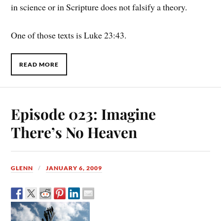
in science or in Scripture does not falsify a theory.
One of those texts is Luke 23:43.
READ MORE
Episode 023: Imagine
There’s No Heaven
GLENN
JANUARY 6, 2009