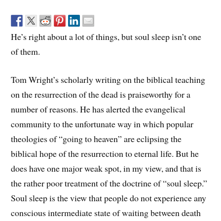
He’s right about a lot of things, but soul sleep isn’t one
of them.
Tom Wright’s scholarly writing on the biblical teaching
on the resurrection of the dead is praiseworthy for a
number of reasons. He has alerted the evangelical
community to the unfortunate way in which popular
theologies of “going to heaven” are eclipsing the
biblical hope of the resurrection to eternal life. But he
does have one major weak spot, in my view, and that is
the rather poor treatment of the doctrine of “soul sleep.”
Soul sleep is the view that people do not experience any
conscious intermediate state of waiting between death