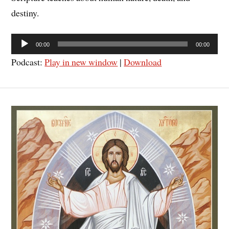
destiny.
Audio
00:00
00:00
Player
Podcast:
Play in new window
|
Download