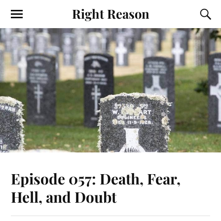
Right Reason
Episode 057: Death, Fear,
Hell, and Doubt