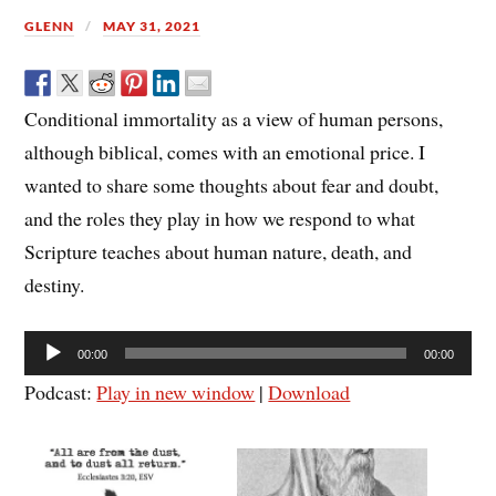
GLENN
MAY 31, 2021
Conditional immortality as a view of human persons,
although biblical, comes with an emotional price. I
wanted to share some thoughts about fear and doubt,
and the roles they play in how we respond to what
Scripture teaches about human nature, death, and
destiny.
Audio
00:00
00:00
Player
Podcast:
Play in new window
|
Download