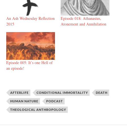
An Ash Wednesday Reflection
Episode 018: Athanasius,
2015
Atonement and Annihilation
Episode 005: It’s one Hell of
an episode!
AFTERLIFE
CONDITIONAL IMMORTALITY
DEATH
HUMAN NATURE
PODCAST
THEOLOGICAL ANTHROPOLOGY