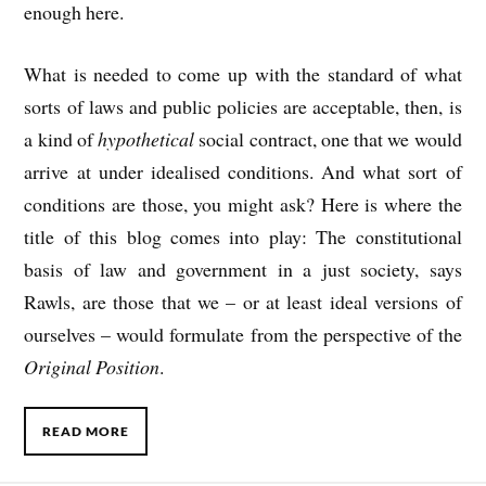
enough here.
What is needed to come up with the standard of what
sorts of laws and public policies are acceptable, then, is
a kind of
hypothetical
social contract, one that we would
arrive at under idealised conditions. And what sort of
conditions are those, you might ask? Here is where the
title of this blog comes into play: The constitutional
basis of law and government in a just society, says
Rawls, are those that we – or at least ideal versions of
ourselves – would formulate from the perspective of the
Original Position
.
READ MORE