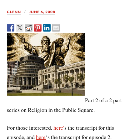
GLENN
JUNE 6, 2008
Part 2 of a 2 part
series on Religion in the Public Square.
For those interested,
here’
s the transcript for this
episode, and
here
‘s the transcript for episode 2.