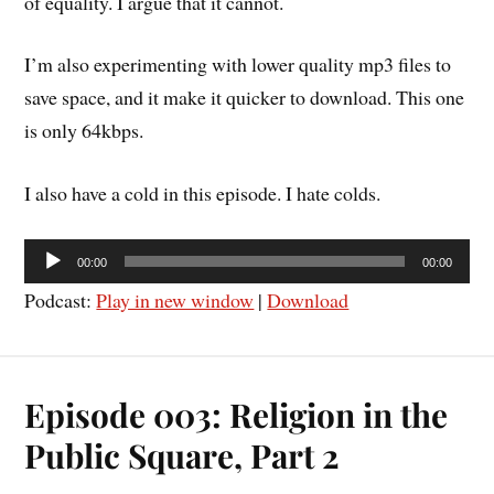
of equality. I argue that it cannot.
I’m also experimenting with lower quality mp3 files to
save space, and it make it quicker to download. This one
is only 64kbps.
I also have a cold in this episode. I hate colds.
Audio
00:00
00:00
Player
Podcast:
Play in new window
|
Download
Episode 003: Religion in the
Public Square, Part 2