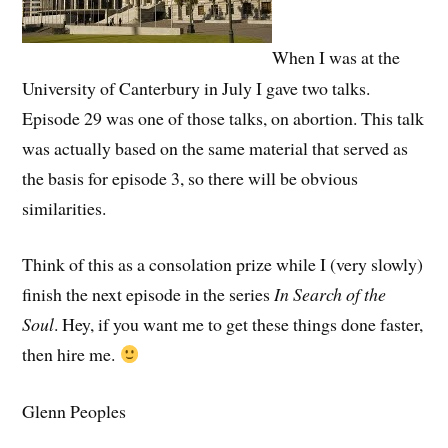
When I was at the
University of Canterbury in July I gave two talks.
Episode 29 was one of those talks, on abortion. This talk
was actually based on the same material that served as
the basis for episode 3, so there will be obvious
similarities.
Think of this as a consolation prize while I (very slowly)
finish the next episode in the series
In Search of the
Soul
. Hey, if you want me to get these things done faster,
then hire me.
Glenn Peoples