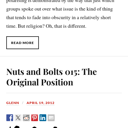
polarising is demonstrated by the way that just which
groups spoke out over what issue is the kind of thing
that tends to fade into obscurity in a relatively short
time. But religion? Oh, that is different.
READ MORE
Nuts and Bolts 015: The
Original Position
GLENN
APRIL 19, 2012