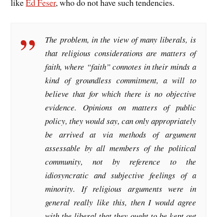
like
Ed Feser
, who do not have such tendencies.
The problem, in the view of many liberals, is
that religious considerations are matters of
faith, where “faith” connotes in their minds a
kind of groundless commitment, a will to
believe that for which there is no objective
evidence. Opinions on matters of public
policy, they would say, can only appropriately
be arrived at via methods of argument
assessable by all members of the political
community, not by reference to the
idiosyncratic and subjective feelings of a
minority. If religious arguments were in
general really like this, then I would agree
with the liberal that they ought to be kept out