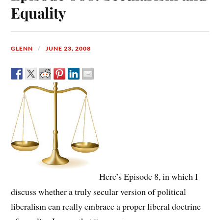
Equality
GLENN
JUNE 23, 2008
Here’s Episode 8, in which I
discuss whether a truly secular version of political
liberalism can really embrace a proper liberal doctrine