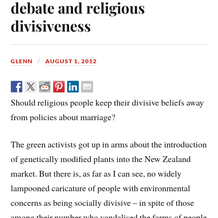
debate and religious
divisiveness
GLENN
AUGUST 1, 2012
Should religious people keep their divisive beliefs away
from policies about marriage?
The green activists got up in arms about the introduction
of genetically modified plants into the New Zealand
market. But there is, as far as I can see, no widely
lampooned caricature of people with environmental
concerns as being socially divisive – in spite of those
among their number who vandalised the farms of people