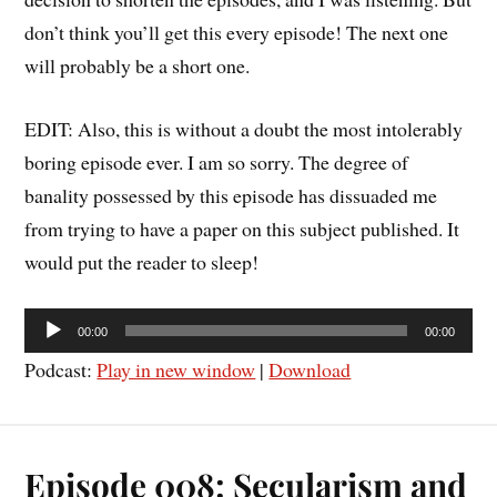
don’t think you’ll get this every episode! The next one
will probably be a short one.
EDIT: Also, this is without a doubt the most intolerably
boring episode ever. I am so sorry. The degree of
banality possessed by this episode has dissuaded me
from trying to have a paper on this subject published. It
would put the reader to sleep!
Audio
00:00
00:00
Player
Podcast:
Play in new window
|
Download
Episode 008: Secularism and