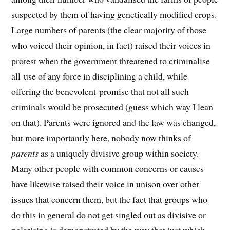
suspected by them of having genetically modified crops.
Large numbers of parents (the clear majority of those
who voiced their opinion, in fact) raised their voices in
protest when the government threatened to criminalise
all use of any force in disciplining a child, while
offering the benevolent promise that not all such
criminals would be prosecuted (guess which way I lean
on that). Parents were ignored and the law was changed,
but more importantly here, nobody now thinks of
parents
as a uniquely divisive group within society.
Many other people with common concerns or causes
have likewise raised their voice in unison over other
issues that concern them, but the fact that groups who
do this in general do not get singled out as divisive or