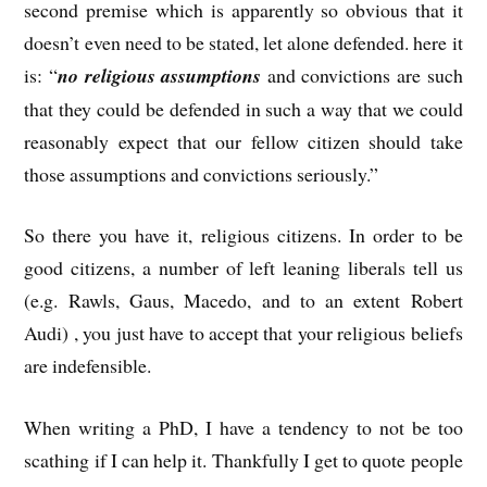
second premise which is apparently so obvious that it
doesn’t even need to be stated, let alone defended. here it
is: “
no religious assumptions
and convictions are such
that they could be defended in such a way that we could
reasonably expect that our fellow citizen should take
those assumptions and convictions seriously.”
So there you have it, religious citizens. In order to be
good citizens, a number of left leaning liberals tell us
(e.g. Rawls, Gaus, Macedo, and to an extent Robert
Audi) , you just have to accept that your religious beliefs
are indefensible.
When writing a PhD, I have a tendency to not be too
scathing if I can help it. Thankfully I get to quote people