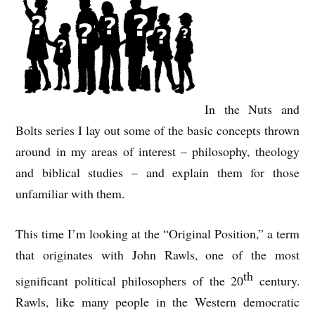
In the Nuts and
Bolts series I lay out some of the basic concepts thrown
around in my areas of interest – philosophy, theology
and biblical studies – and explain them for those
unfamiliar with them.
This time I’m looking at the “Original Position,” a term
that originates with John Rawls, one of the most
th
significant political philosophers of the 20
century.
Rawls, like many people in the Western democratic