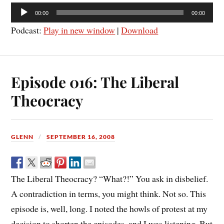
Audio
00:00
00:00
Player
Podcast:
Play in new window
|
Download
Episode 016: The Liberal
Theocracy
GLENN
SEPTEMBER 16, 2008
The Liberal Theocracy? “What?!” You ask in disbelief.
A contradiction in terms, you might think. Not so. This
episode is, well, long. I noted the howls of protest at my
decision to shorten the episodes, and I was listening. But