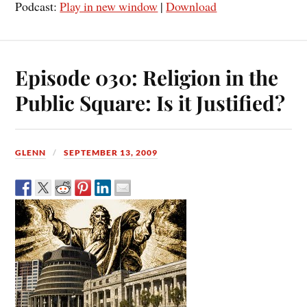
Podcast:
Play in new window
|
Download
Episode 030: Religion in the
Public Square: Is it Justified?
GLENN
SEPTEMBER 13, 2009