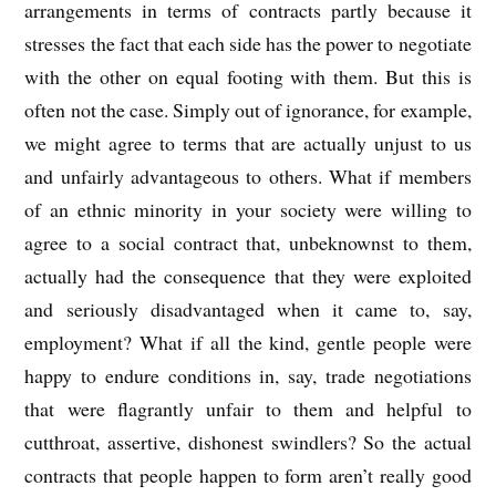
arrangements in terms of contracts partly because it
stresses the fact that each side has the power to negotiate
with the other on equal footing with them. But this is
often not the case. Simply out of ignorance, for example,
we might agree to terms that are actually unjust to us
and unfairly advantageous to others. What if members
of an ethnic minority in your society were willing to
agree to a social contract that, unbeknownst to them,
actually had the consequence that they were exploited
and seriously disadvantaged when it came to, say,
employment? What if all the kind, gentle people were
happy to endure conditions in, say, trade negotiations
that were flagrantly unfair to them and helpful to
cutthroat, assertive, dishonest swindlers? So the actual
contracts that people happen to form aren’t really good