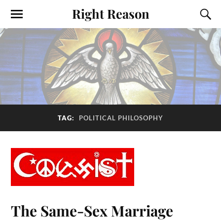
Right Reason
TAG:
POLITICAL PHILOSOPHY
The Same-Sex Marriage