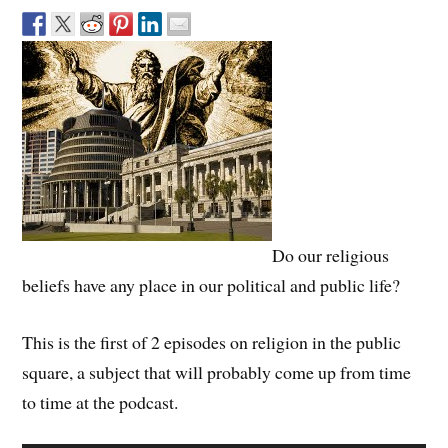
Do our religious
beliefs have any place in our political and public life?
This is the first of 2 episodes on religion in the public
square, a subject that will probably come up from time
to time at the podcast.