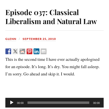
Episode 037: Classical
Liberalism and Natural Law
GLENN
SEPTEMBER 25, 2010
This is the second time I have ever actually apologised
for an episode. It’s long. It’s dry. You might fall asleep.
I’m sorry. Go ahead and skip it. I would.
Audio
00:00
00:00
Player