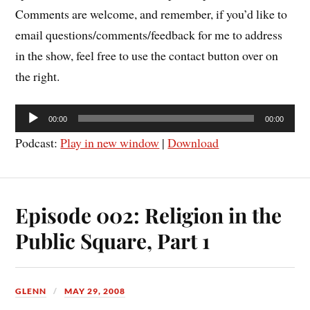
Comments are welcome, and remember, if you’d like to
email questions/comments/feedback for me to address
in the show, feel free to use the contact button over on
the right.
Audio
00:00
00:00
Player
Podcast:
Play in new window
|
Download
Episode 002: Religion in the
Public Square, Part 1
GLENN
MAY 29, 2008