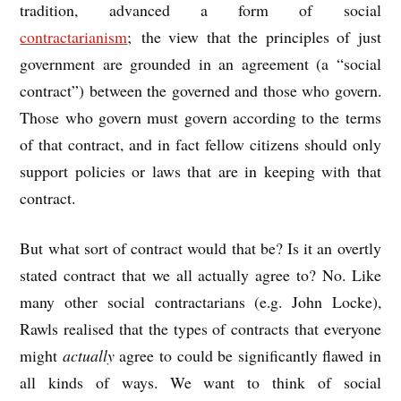
tradition, advanced a form of social
contractarianism
; the view that the principles of just
government are grounded in an agreement (a “social
contract”) between the governed and those who govern.
Those who govern must govern according to the terms
of that contract, and in fact fellow citizens should only
support policies or laws that are in keeping with that
contract.
But what sort of contract would that be? Is it an overtly
stated contract that we all actually agree to? No. Like
many other social contractarians (e.g. John Locke),
Rawls realised that the types of contracts that everyone
might
actually
agree to could be significantly flawed in
all kinds of ways. We want to think of social