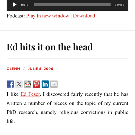
Audio
00:00
00:00
Player
Podcast:
Play in new window
|
Download
Ed hits it on the head
GLENN
JUNE 6, 2006
I like
Ed Feser
. I discovered fairly recently that he has
written a number of pieces on the topic of my current
PhD research, namely religious convictions in public
life.