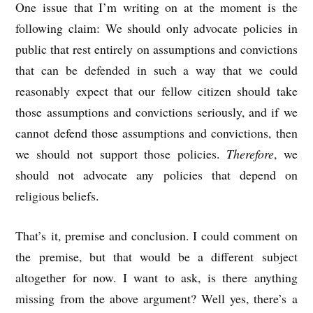
One issue that I’m writing on at the moment is the
following claim: We should only advocate policies in
public that rest entirely on assumptions and convictions
that can be defended in such a way that we could
reasonably expect that our fellow citizen should take
those assumptions and convictions seriously, and if we
cannot defend those assumptions and convictions, then
we should not support those policies.
Therefore
, we
should not advocate any policies that depend on
religious beliefs.
That’s it, premise and conclusion. I could comment on
the premise, but that would be a different subject
altogether for now. I want to ask, is there anything
missing from the above argument? Well yes, there’s a