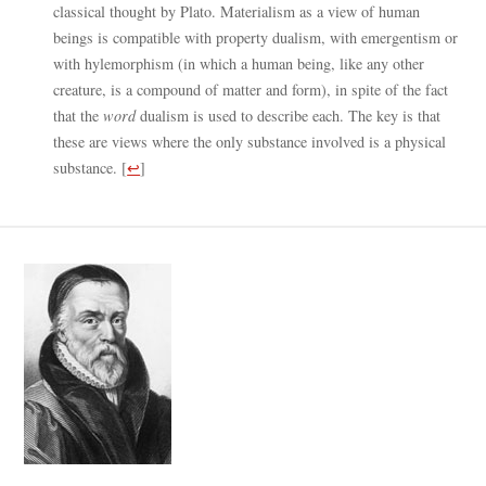
classical thought by Plato. Materialism as a view of human
beings is compatible with property dualism, with emergentism or
with hylemorphism (in which a human being, like any other
creature, is a compound of matter and form), in spite of the fact
that the
word
dualism is used to describe each. The key is that
these are views where the only substance involved is a physical
substance.
[
↩
]