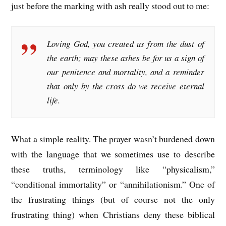
just before the marking with ash really stood out to me:
Loving God, you created us from the dust of
the earth; may these ashes be for us a sign of
our penitence and mortality, and a reminder
that only by the cross do we receive eternal
life.
What a simple reality. The prayer wasn’t burdened down
with the language that we sometimes use to describe
these truths, terminology like “physicalism,”
“conditional immortality” or “annihilationism.” One of
the frustrating things (but of course not the only
frustrating thing) when Christians deny these biblical