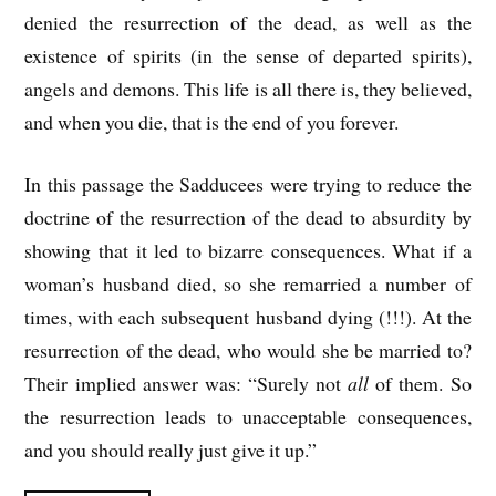
denied the resurrection of the dead, as well as the
existence of spirits (in the sense of departed spirits),
angels and demons. This life is all there is, they believed,
and when you die, that is the end of you forever.
In this passage the Sadducees were trying to reduce the
doctrine of the resurrection of the dead to absurdity by
showing that it led to bizarre consequences. What if a
woman’s husband died, so she remarried a number of
times, with each subsequent husband dying (!!!). At the
resurrection of the dead, who would she be married to?
Their implied answer was: “Surely not
all
of them. So
the resurrection leads to unacceptable consequences,
and you should really just give it up.”