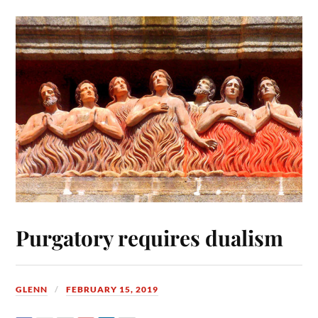
Purgatory requires dualism
GLENN
FEBRUARY 15, 2019