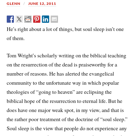
GLENN
JUNE 12, 2011
He’s right about a lot of things, but soul sleep isn’t one
of them.
Tom Wright’s scholarly writing on the biblical teaching
on the resurrection of the dead is praiseworthy for a
number of reasons. He has alerted the evangelical
community to the unfortunate way in which popular
theologies of “going to heaven” are eclipsing the
biblical hope of the resurrection to eternal life. But he
does have one major weak spot, in my view, and that is
the rather poor treatment of the doctrine of “soul sleep.”
Soul sleep is the view that people do not experience any