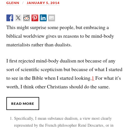
GLENN
JANUARY 5, 2014
This might surprise some people, but embracing a
biblical worldview gives us reasons to be mind-body
materialists rather than dualists.
I first rejected mind-body dualism not because of any
sort of scientific scepticism but because of what I started
to see in the Bible when I started looking.
1
For what it’s
worth, I think other Christians should do the same.
READ MORE
Specifically, I mean substance dualism, a view most clearly
represented by the French philosopher René Descartes, or in