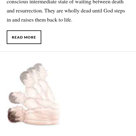
conscious intermediate state of waiting between death
and resurrection. They are wholly dead until God steps
in and raises them back to life.
READ MORE