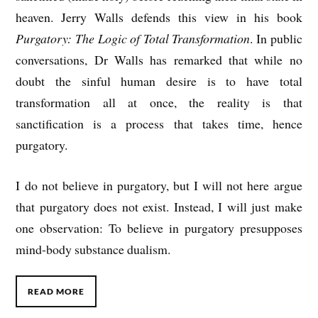
heaven. Jerry Walls defends this view in his book
Purgatory: The Logic of Total Transformation
. In public
conversations, Dr Walls has remarked that while no
doubt the sinful human desire is to have total
transformation all at once, the reality is that
sanctification is a process that takes time, hence
purgatory.
I do not believe in purgatory, but I will not here argue
that purgatory does not exist. Instead, I will just make
one observation: To believe in purgatory presupposes
mind-body substance dualism.
READ MORE