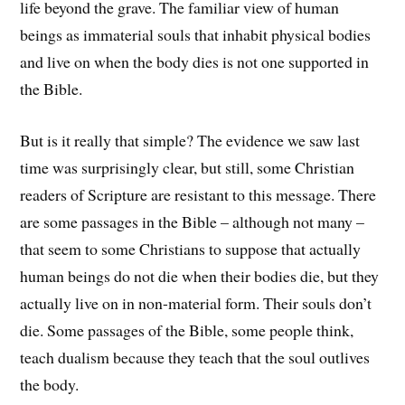
life beyond the grave. The familiar view of human
beings as immaterial souls that inhabit physical bodies
and live on when the body dies is not one supported in
the Bible.
But is it really that simple? The evidence we saw last
time was surprisingly clear, but still, some Christian
readers of Scripture are resistant to this message. There
are some passages in the Bible – although not many –
that seem to some Christians to suppose that actually
human beings do not die when their bodies die, but they
actually live on in non-material form. Their souls don’t
die. Some passages of the Bible, some people think,
teach dualism because they teach that the soul outlives
the body.