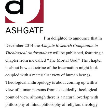
I’m delighted to announce that in
December 2014 the
Ashgate Research Companion to
Theological Anthropology
will be published, featuring a
chapter from me called “The Mortal God.” The chapter
is about how a doctrine of the incarnation might look
coupled with a materialist view of human beings.
Theological anthropology is about coming up with a
view of human persons from a decidedly theological
point of view, although there is a natural overlap with
philosophy of mind, philosophy of religion, theology