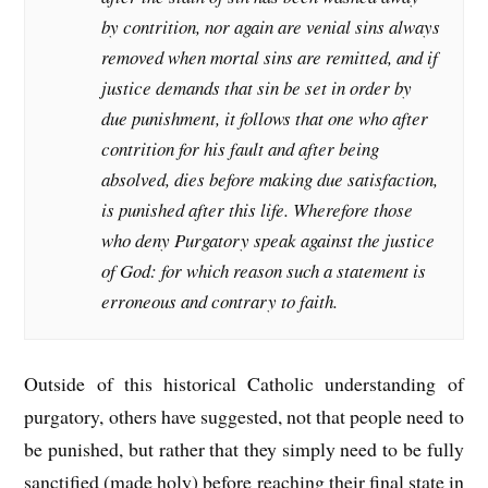
by contrition, nor again are venial sins always
removed when mortal sins are remitted, and if
justice demands that sin be set in order by
due punishment, it follows that one who after
contrition for his fault and after being
absolved, dies before making due satisfaction,
is punished after this life. Wherefore those
who deny Purgatory speak against the justice
of God: for which reason such a statement is
erroneous and contrary to faith.
Outside of this historical Catholic understanding of
purgatory, others have suggested, not that people need to
be punished, but rather that they simply need to be fully
sanctified (made holy) before reaching their final state in