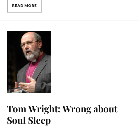
READ MORE
Tom Wright: Wrong about
Soul Sleep