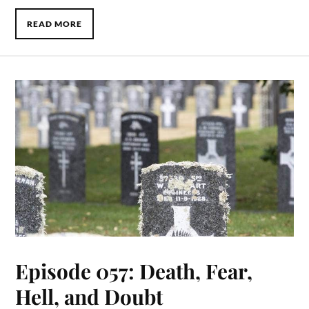
READ MORE
Episode 057: Death, Fear,
Hell, and Doubt