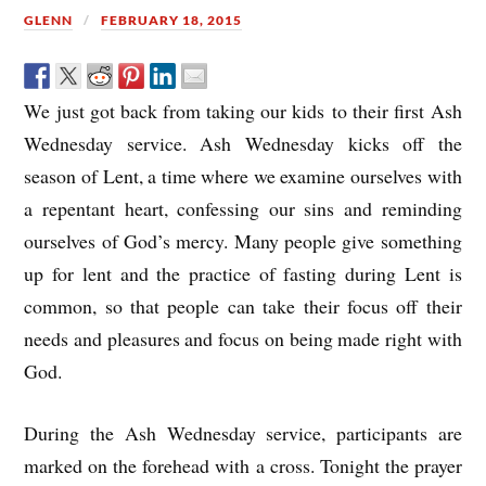
GLENN
FEBRUARY 18, 2015
We just got back from taking our kids to their first Ash
Wednesday service. Ash Wednesday kicks off the
season of Lent, a time where we examine ourselves with
a repentant heart, confessing our sins and reminding
ourselves of God’s mercy. Many people give something
up for lent and the practice of fasting during Lent is
common, so that people can take their focus off their
needs and pleasures and focus on being made right with
God.
During the Ash Wednesday service, participants are
marked on the forehead with a cross. Tonight the prayer