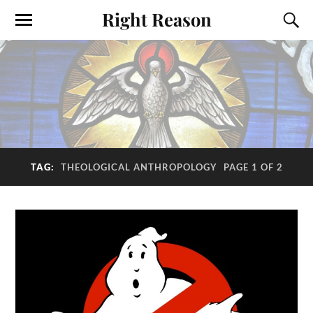
Right Reason
TAG:
THEOLOGICAL ANTHROPOLOGY
PAGE 1 OF 2