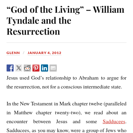
“God of the Living” – William
Tyndale and the
Resurrection
GLENN
JANUARY 4, 2012
Jesus used God’s relationship to Abraham to argue for
the resurrection, not for a conscious intermediate state.
In the New Testament in Mark chapter twelve (paralleled
in Matthew chapter twenty-two), we read about an
encounter between Jesus and some
Sadducees
.
Sadducees, as you may know, were a group of Jews who