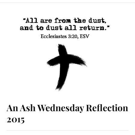
An Ash Wednesday Reflection
2015