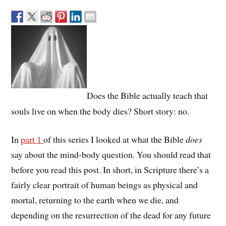
Does the Bible actually teach that
souls live on when the body dies? Short story: no.
In
part 1
of this series I looked at what the Bible
does
say about the mind-body question. You should read that
before you read this post. In short, in Scripture there’s a
fairly clear portrait of human beings as physical and
mortal, returning to the earth when we die, and
depending on the resurrection of the dead for any future