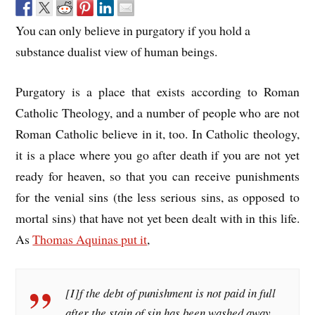
You can only believe in purgatory if you hold a
substance dualist view of human beings.
Purgatory is a place that exists according to Roman
Catholic Theology, and a number of people who are not
Roman Catholic believe in it, too. In Catholic theology,
it is a place where you go after death if you are not yet
ready for heaven, so that you can receive punishments
for the venial sins (the less serious sins, as opposed to
mortal sins) that have not yet been dealt with in this life.
As
Thomas Aquinas put it
,
[I]f the debt of punishment is not paid in full
after the stain of sin has been washed away