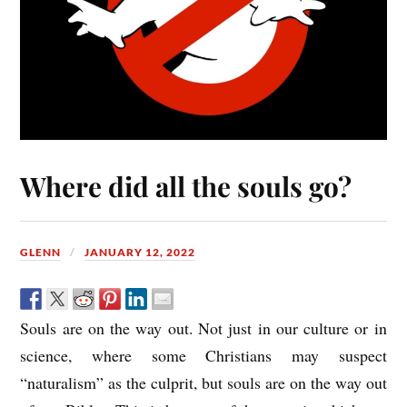
Where did all the souls go?
GLENN
JANUARY 12, 2022
Souls are on the way out. Not just in our culture or in
science, where some Christians may suspect
“naturalism” as the culprit, but souls are on the way out