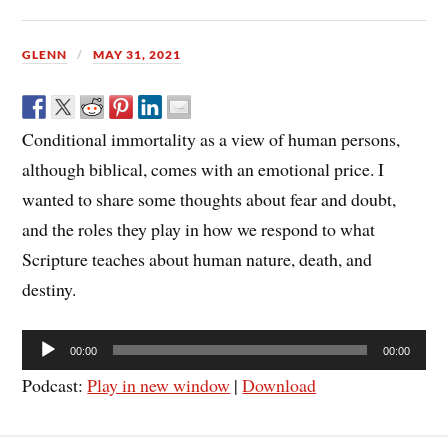
GLENN
MAY 31, 2021
Conditional immortality as a view of human persons,
although biblical, comes with an emotional price. I
wanted to share some thoughts about fear and doubt,
and the roles they play in how we respond to what
Scripture teaches about human nature, death, and
destiny.
Audio
00:00
00:00
Player
Podcast:
Play in new window
|
Download