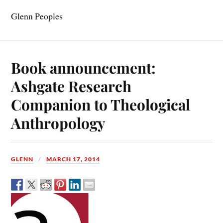
Glenn Peoples
Book announcement:
Ashgate Research
Companion to Theological
Anthropology
GLENN
MARCH 17, 2014