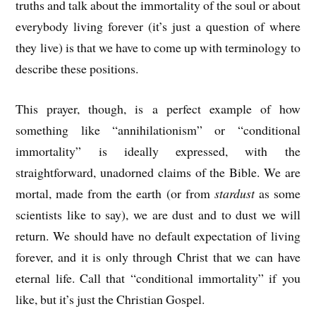
truths and talk about the immortality of the soul or about
everybody living forever (it’s just a question of where
they live) is that we have to come up with terminology to
describe these positions.
This prayer, though, is a perfect example of how
something like “annihilationism” or “conditional
immortality” is ideally expressed, with the
straightforward, unadorned claims of the Bible. We are
mortal, made from the earth (or from
stardust
as some
scientists like to say), we are dust and to dust we will
return. We should have no default expectation of living
forever, and it is only through Christ that we can have
eternal life. Call that “conditional immortality” if you
like, but it’s just the Christian Gospel.