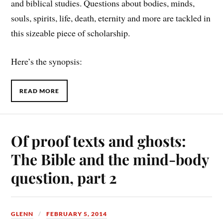
and biblical studies. Questions about bodies, minds,
souls, spirits, life, death, eternity and more are tackled in
this sizeable piece of scholarship.
Here’s the synopsis:
READ MORE
Of proof texts and ghosts:
The Bible and the mind-body
question, part 2
GLENN
FEBRUARY 5, 2014