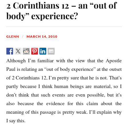
2 Corinthians 12 – an “out of
body” experience?
GLENN
MARCH 14, 2010
Although I’m familiar with the view that the Apostle
Paul is relating an “out of body experience” at the outset
of 2 Corinthians 12, I’m pretty sure that he is not. That’s
partly because I think human beings are material, so I
don’t think that such events are even possible, but it’s
also because the evidence for this claim about the
meaning of this passage is pretty weak. I’ll explain why
I say this.