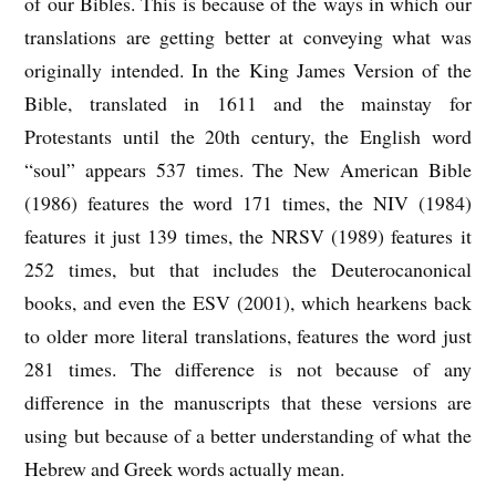
of our Bibles. This is because of the ways in which our
translations are getting better at conveying what was
originally intended. In the King James Version of the
Bible, translated in 1611 and the mainstay for
Protestants until the 20th century, the English word
“soul” appears 537 times. The New American Bible
(1986) features the word 171 times, the NIV (1984)
features it just 139 times, the NRSV (1989) features it
252 times, but that includes the Deuterocanonical
books, and even the ESV (2001), which hearkens back
to older more literal translations, features the word just
281 times. The difference is not because of any
difference in the manuscripts that these versions are
using but because of a better understanding of what the
Hebrew and Greek words actually mean.