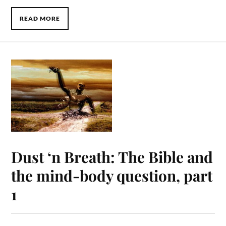
READ MORE
Dust ‘n Breath: The Bible and
the mind-body question, part
1