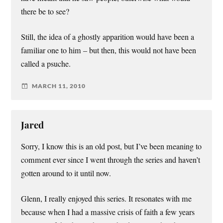
there be to see?
Still, the idea of a ghostly apparition would have been a
familiar one to him – but then, this would not have been
called a psuche.
MARCH 11, 2010
Jared
Sorry, I know this is an old post, but I’ve been meaning to
comment ever since I went through the series and haven’t
gotten around to it until now.
Glenn, I really enjoyed this series. It resonates with me
because when I had a massive crisis of faith a few years