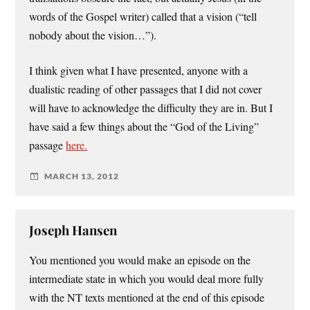
words of the Gospel writer) called that a vision (“tell
nobody about the vision…”).
I think given what I have presented, anyone with a
dualistic reading of other passages that I did not cover
will have to acknowledge the difficulty they are in. But I
have said a few things about the “God of the Living”
passage
here.
MARCH 13, 2012
Joseph Hansen
You mentioned you would make an episode on the
intermediate state in which you would deal more fully
with the NT texts mentioned at the end of this episode