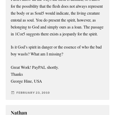
for the possibility that the flesh does not always represent
the body or as Soul5 would indicate, the living creature
entotal as soul. You do present the spirit, however, as
belonging to God and simply ours as a loan. The passage
in 1Cor5 suggests there exists a jeopardy for the spirit.
Is it God’s spirit in danger or the essence of who the bad
boy was/is? What am I missing?
Great Work! PayPAL shortly.
Thanks
George Hine, USA
FEBRUARY 23, 2010
Nathan