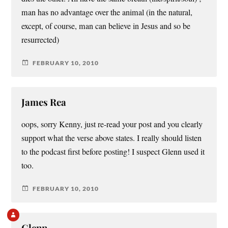
man has no advantage over the animal (in the natural,
except, of course, man can believe in Jesus and so be
resurrected)
FEBRUARY 10, 2010
James Rea
oops, sorry Kenny, just re-read your post and you clearly
support what the verse above states. I really should listen
to the podcast first before posting! I suspect Glenn used it
too.
FEBRUARY 10, 2010
Glenn