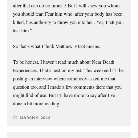
after that can do no more. 5 But I will show you whom
you should fear: Fear him who, after your body has been
killed, has authority to throw you into hell. Yes, I tell you,
fear him.”
So that’s what I think Matthew 10:28 means.
To be honest, I haven’t read much about Near Death
Experiences. That’s next on my list. This weekend I’ll be
posting an interview where somebody asked me that
question too, and I made a few comments there that you
might find of use. But I’ll have more to say after I’ve
done a bit more reading.
MARCH 9, 2012