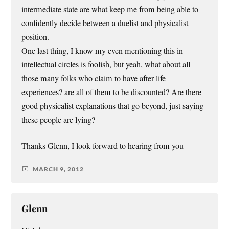
intermediate state are what keep me from being able to
confidently decide between a duelist and physicalist
position.
One last thing, I know my even mentioning this in
intellectual circles is foolish, but yeah, what about all
those many folks who claim to have after life
experiences? are all of them to be discounted? Are there
good physicalist explanations that go beyond, just saying
these people are lying?
Thanks Glenn, I look forward to hearing from you
MARCH 9, 2012
Glenn