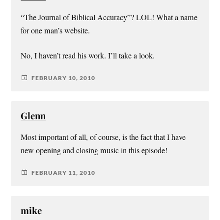
“The Journal of Biblical Accuracy”? LOL! What a name
for one man’s website.
No, I haven’t read his work. I’ll take a look.
FEBRUARY 10, 2010
Glenn
Most important of all, of course, is the fact that I have
new opening and closing music in this episode!
FEBRUARY 11, 2010
mike