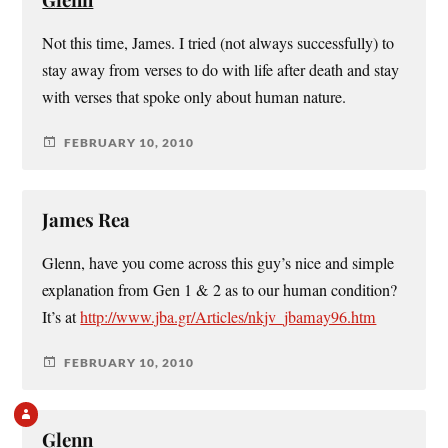
Not this time, James. I tried (not always successfully) to
stay away from verses to do with life after death and stay
with verses that spoke only about human nature.
FEBRUARY 10, 2010
James Rea
Glenn, have you come across this guy’s nice and simple
explanation from Gen 1 & 2 as to our human condition?
It’s at
http://www.jba.gr/Articles/nkjv_jbamay96.htm
FEBRUARY 10, 2010
Glenn