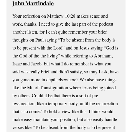
John Martindale
Your reflection on Matthew 10:28 makes sense and
work, thanks. I need to give the last part of the podcast
another listen, for I can’t quite remember your brief
thoughts on Paul saying “To be absent from the body is
to be present with the Lord” and on Jesus saying “God is
the God of the the living” while referring to Abraham,
Isaac and Jacob. but what I do remember is what you
said was really brief and didn’t satisfy, so may I ask, have
you gone more in depth elsewhere? We also have things
like the Mt. of Transfiguration where Jesus being joined
by others. Could it be that there is a sort of pre-
ressurection, like a temporary body, until the resurrection
that is to come? To hold a view like this, I think would
make easy maintain your position, but also easily handle
verses like “To be absent from the body is to be present