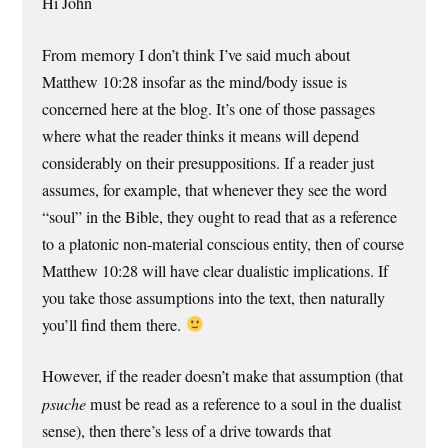
Hi John
From memory I don’t think I’ve said much about
Matthew 10:28 insofar as the mind/body issue is
concerned here at the blog. It’s one of those passages
where what the reader thinks it means will depend
considerably on their presuppositions. If a reader just
assumes, for example, that whenever they see the word
“soul” in the Bible, they ought to read that as a reference
to a platonic non-material conscious entity, then of course
Matthew 10:28 will have clear dualistic implications. If
you take those assumptions into the text, then naturally
you’ll find them there.
However, if the reader doesn’t make that assumption (that
psuche
must be read as a reference to a soul in the dualist
sense), then there’s less of a drive towards that