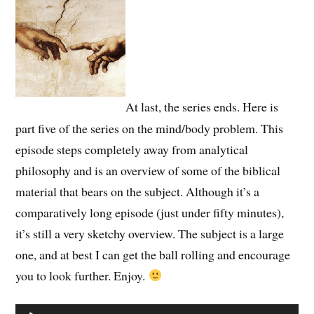
At last, the series ends. Here is
part five of the series on the mind/body problem. This
episode steps completely away from analytical
philosophy and is an overview of some of the biblical
material that bears on the subject. Although it’s a
comparatively long episode (just under fifty minutes),
it’s still a very sketchy overview. The subject is a large
one, and at best I can get the ball rolling and encourage
you to look further. Enjoy.
Audio