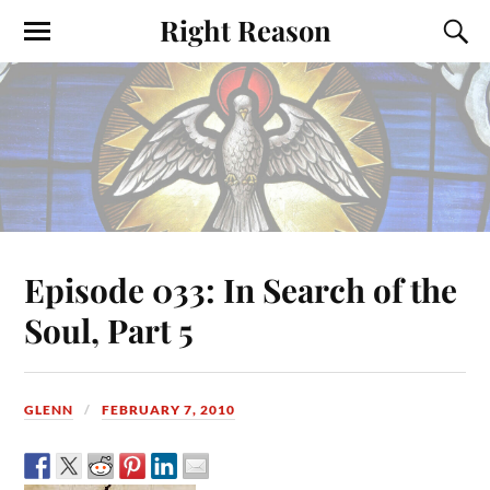
Right Reason
Episode 033: In Search of the
Soul, Part 5
GLENN
FEBRUARY 7, 2010