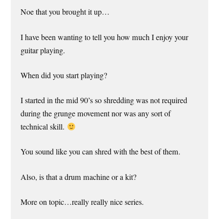
Noe that you brought it up…
I have been wanting to tell you how much I enjoy your
guitar playing.
When did you start playing?
I started in the mid 90’s so shredding was not required
during the grunge movement nor was any sort of
technical skill.
You sound like you can shred with the best of them.
Also, is that a drum machine or a kit?
More on topic…really really nice series.