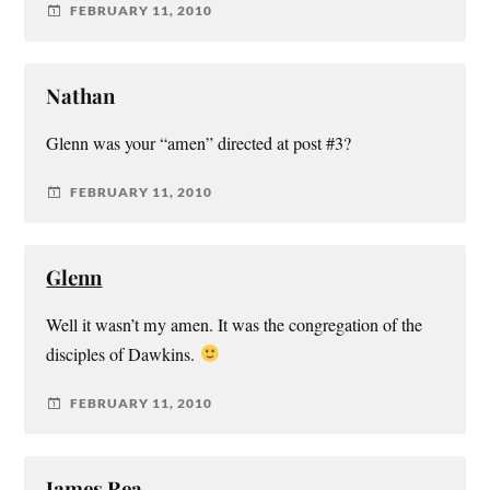
FEBRUARY 11, 2010
Nathan
Glenn was your “amen” directed at post #3?
FEBRUARY 11, 2010
Glenn
Well it wasn’t my amen. It was the congregation of the
disciples of Dawkins.
FEBRUARY 11, 2010
James Rea