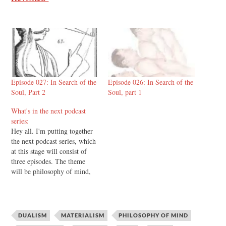
Episode 027: In Search of the
Episode 026: In Search of the
Soul, Part 2
Soul, part 1
What's in the next podcast
series:
Hey all. I'm putting together
the next podcast series, which
at this stage will consist of
three episodes. The theme
will be philosophy of mind,
and it's going to go something
like this: Episode one will be
the introduction and overview
of the subject as a subject in
DUALISM
MATERIALISM
PHILOSOPHY OF MIND
philosophy. I'll…