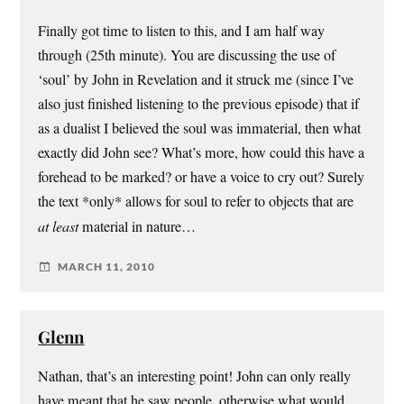
Finally got time to listen to this, and I am half way
through (25th minute). You are discussing the use of
‘soul’ by John in Revelation and it struck me (since I’ve
also just finished listening to the previous episode) that if
as a dualist I believed the soul was immaterial, then what
exactly did John see? What’s more, how could this have a
forehead to be marked? or have a voice to cry out? Surely
the text *only* allows for soul to refer to objects that are
at least
material in nature…
MARCH 11, 2010
Glenn
Nathan, that’s an interesting point! John can only really
have meant that he saw people, otherwise what would