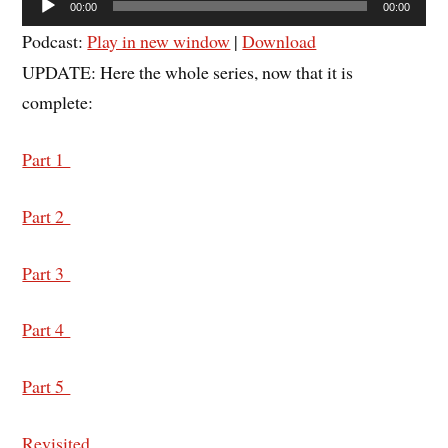
00:00
00:00
Player
Podcast:
Play in new window
|
Download
UPDATE: Here the whole series, now that it is
complete:
Part 1
Part 2
Part 3
Part 4
Part 5
Revisited