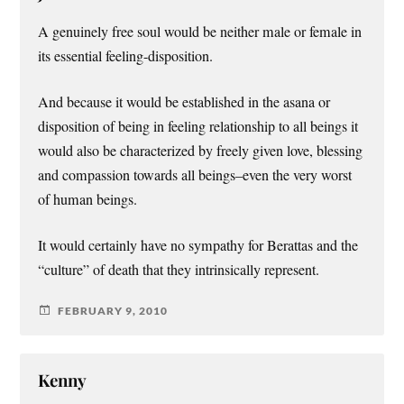
A genuinely free soul would be neither male or female in
its essential feeling-disposition.
And because it would be established in the asana or
disposition of being in feeling relationship to all beings it
would also be characterized by freely given love, blessing
and compassion towards all beings–even the very worst
of human beings.
It would certainly have no sympathy for Berattas and the
“culture” of death that they intrinsically represent.
FEBRUARY 9, 2010
Kenny