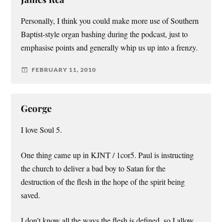
Personally, I think you could make more use of Southern
Baptist-style organ bashing during the podcast, just to
emphasise points and generally whip us up into a frenzy.
FEBRUARY 11, 2010
George
I love Soul 5.
One thing came up in KJNT / 1cor5. Paul is instructing
the church to deliver a bad boy to Satan for the
destruction of the flesh in the hope of the spirit being
saved.
I don’t know all the ways the flesh is defined, so I allow