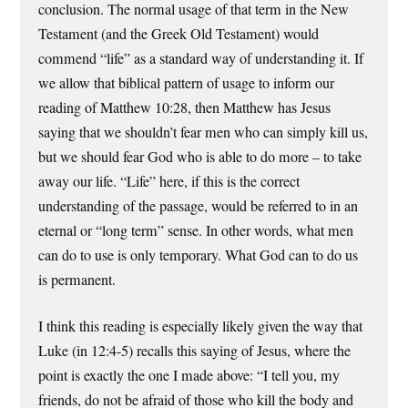
conclusion. The normal usage of that term in the New
Testament (and the Greek Old Testament) would
commend “life” as a standard way of understanding it. If
we allow that biblical pattern of usage to inform our
reading of Matthew 10:28, then Matthew has Jesus
saying that we shouldn’t fear men who can simply kill us,
but we should fear God who is able to do more – to take
away our life. “Life” here, if this is the correct
understanding of the passage, would be referred to in an
eternal or “long term” sense. In other words, what men
can do to use is only temporary. What God can to do us
is permanent.
I think this reading is especially likely given the way that
Luke (in 12:4-5) recalls this saying of Jesus, where the
point is exactly the one I made above: “I tell you, my
friends, do not be afraid of those who kill the body and