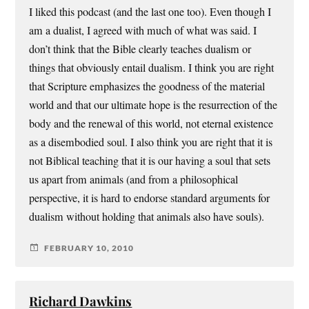
I liked this podcast (and the last one too). Even though I
am a dualist, I agreed with much of what was said. I
don’t think that the Bible clearly teaches dualism or
things that obviously entail dualism. I think you are right
that Scripture emphasizes the goodness of the material
world and that our ultimate hope is the resurrection of the
body and the renewal of this world, not eternal existence
as a disembodied soul. I also think you are right that it is
not Biblical teaching that it is our having a soul that sets
us apart from animals (and from a philosophical
perspective, it is hard to endorse standard arguments for
dualism without holding that animals also have souls).
FEBRUARY 10, 2010
Richard Dawkins