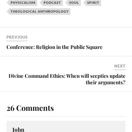
PHYSICALISM
PODCAST
SOUL
SPIRIT
THEOLOGICAL ANTHROPOLOGY
PREVIOUS
Conference: Religion in the Public Square
NEXT
Divine Command Ethics: When will sceptics update
their arguments?
26 Comments
John