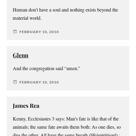
Human don’t have a soul and nothing exists beyond the
material world.
FEBRUARY 10, 2010
Glenn
And the congregation said “amen.”
FEBRUARY 10, 2010
James Rea
Kenny, Ecclesiastes 3 says: Man’s fate is like that of the
animals; the same fate awaits them both: As one dies, so
dies the other. All have the same breath (life/spirit/soul) ;