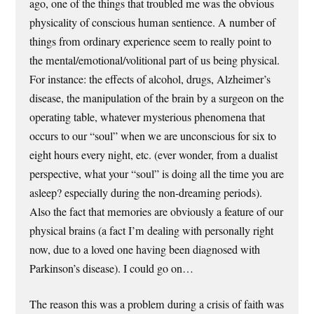
ago, one of the things that troubled me was the obvious
physicality of conscious human sentience. A number of
things from ordinary experience seem to really point to
the mental/emotional/volitional part of us being physical.
For instance: the effects of alcohol, drugs, Alzheimer’s
disease, the manipulation of the brain by a surgeon on the
operating table, whatever mysterious phenomena that
occurs to our “soul” when we are unconscious for six to
eight hours every night, etc. (ever wonder, from a dualist
perspective, what your “soul” is doing all the time you are
asleep? especially during the non-dreaming periods).
Also the fact that memories are obviously a feature of our
physical brains (a fact I’m dealing with personally right
now, due to a loved one having been diagnosed with
Parkinson’s disease). I could go on…
The reason this was a problem during a crisis of faith was