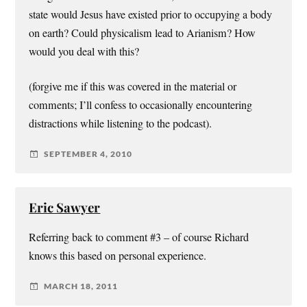
state would Jesus have existed prior to occupying a body
on earth? Could physicalism lead to Arianism? How
would you deal with this?
(forgive me if this was covered in the material or
comments; I’ll confess to occasionally encountering
distractions while listening to the podcast).
SEPTEMBER 4, 2010
Eric Sawyer
Referring back to comment #3 – of course Richard
knows this based on personal experience.
MARCH 18, 2011