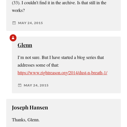
(33). I couldn’t find it in the archive. Is that still in the
works?
MAY 24, 2015
Glenn
I’m not sure. But I have started a blog series that
addresses some of that:
https://www.rightreason.org/2014/dust-n-breath-1/
MAY 24, 2015
Joseph Hansen
Thanks, Glenn.