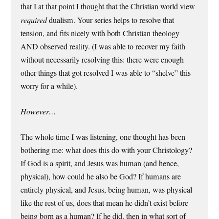
that I at that point I thought that the Christian world view
required
dualism. Your series helps to resolve that
tension, and fits nicely with both Christian theology
AND observed reality. (I was able to recover my faith
without necessarily resolving this: there were enough
other things that got resolved I was able to “shelve” this
worry for a while).
However…
The whole time I was listening, one thought has been
bothering me: what does this do with your Christology?
If God is a spirit, and Jesus was human (and hence,
physical), how could he also be God? If humans are
entirely physical, and Jesus, being human, was physical
like the rest of us, does that mean he didn’t exist before
being born as a human? If he did, then in what sort of