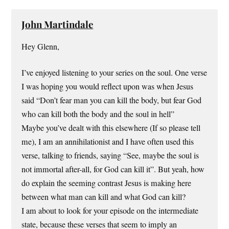
John Martindale
Hey Glenn,
I’ve enjoyed listening to your series on the soul. One verse
I was hoping you would reflect upon was when Jesus
said “Don’t fear man you can kill the body, but fear God
who can kill both the body and the soul in hell”
Maybe you’ve dealt with this elsewhere (If so please tell
me), I am an annihilationist and I have often used this
verse, talking to friends, saying “See, maybe the soul is
not immortal after-all, for God can kill it”. But yeah, how
do explain the seeming contrast Jesus is making here
between what man can kill and what God can kill?
I am about to look for your episode on the intermediate
state, because these verses that seem to imply an