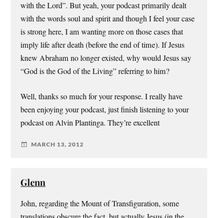
with the Lord”. But yeah, your podcast primarily dealt
with the words soul and spirit and though I feel your case
is strong here, I am wanting more on those cases that
imply life after death (before the end of time). If Jesus
knew Abraham no longer existed, why would Jesus say
“God is the God of the Living” referring to him?
Well, thanks so much for your response. I really have
been enjoying your podcast, just finish listening to your
podcast on Alvin Plantinga. They’re excellent
MARCH 13, 2012
Glenn
John, regarding the Mount of Transfiguration, some
translations obscure the fact, but actually Jesus (in the